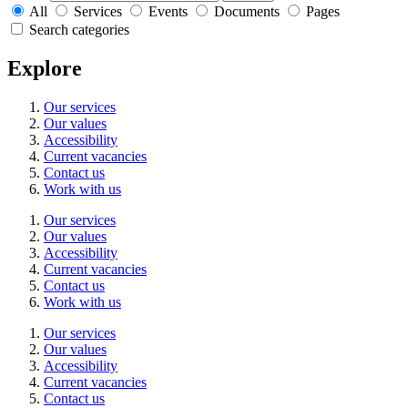
All
Services
Events
Documents
Pages
Search categories
Explore
Our services
Our values
Accessibility
Current vacancies
Contact us
Work with us
Our services
Our values
Accessibility
Current vacancies
Contact us
Work with us
Our services
Our values
Accessibility
Current vacancies
Contact us