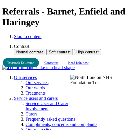
Referrals - Barnet, Enfield and
Haringey
Skip to content
Contrast:
Tavistock Education
Contact us
Need help now
Our services
Our services
Our wards
Treatments
Service users and carers
Service User and Carer
Involvement
Carers
Frequently asked questions
Compliments, concerns and complaints
Our main sites