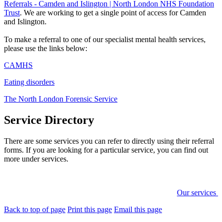
Referrals - Camden and Islington | North London NHS Foundation
Trust
. We are working to get a single point of access for Camden
and Islington.
To make a referral to one of our specialist mental health services,
please use the links below:
CAMHS
Eating disorders
The North London Forensic Service
Service Directory
There are some services you can refer to directly using their referral
forms. If you are looking for a particular service, you can find out
more under services.
Our services
Back to top of page
Print this page
Email this page