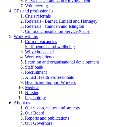
Service User and Carer Involvement
Volunteering
GPs and professionals
Crisis referrals
Referrals - Barnet, Enfield and Haringey
Referrals - Camden and Islington
Cultural Consultation Service (CCS)
Work with us
Current vacancies
Staff benefits and wellbeing
Why choose us?
Work experience
Learning and organisational development
Staff bank
Recruitment
Allied Health Professionals
Healthcare Support Workers
Medical
Nursing
Psychology
About us
Our vision, values and strategy
Our Board
Reports and publications
Our Governors