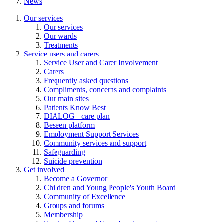
News
Our services
Our services
Our wards
Treatments
Service users and carers
Service User and Carer Involvement
Carers
Frequently asked questions
Compliments, concerns and complaints
Our main sites
Patients Know Best
DIALOG+ care plan
Beseen platform
Employment Support Services
Community services and support
Safeguarding
Suicide prevention
Get involved
Become a Governor
Children and Young People's Youth Board
Community of Excellence
Groups and forums
Membership