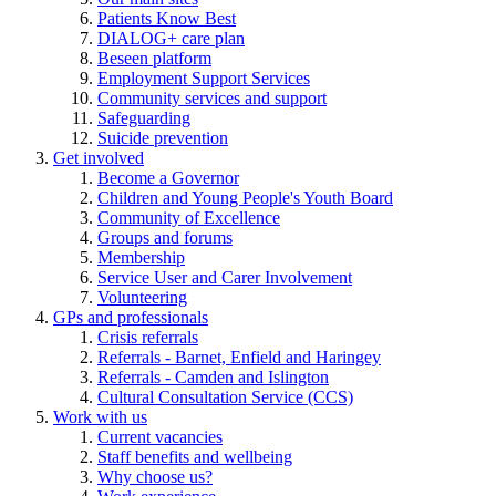
Patients Know Best
DIALOG+ care plan
Beseen platform
Employment Support Services
Community services and support
Safeguarding
Suicide prevention
Get involved
Become a Governor
Children and Young People's Youth Board
Community of Excellence
Groups and forums
Membership
Service User and Carer Involvement
Volunteering
GPs and professionals
Crisis referrals
Referrals - Barnet, Enfield and Haringey
Referrals - Camden and Islington
Cultural Consultation Service (CCS)
Work with us
Current vacancies
Staff benefits and wellbeing
Why choose us?