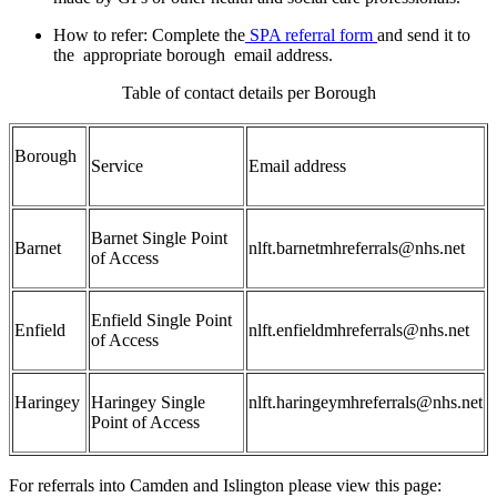
How to refer:
Complete the
SPA referral form
and send it to
the
appropriate borough
email address.
Table of contact details per Borough
Borough
Service
Email address
Barnet Single Point
Barnet
nlft.barnetmhreferrals@nhs.net
of Access
Enfield Single Point
Enfield
nlft.enfieldmhreferrals@nhs.net
of Access
Haringey
Haringey Single
nlft.haringeymhreferrals@nhs.net
Point of Access
For referrals into Camden and Islington please view this page: