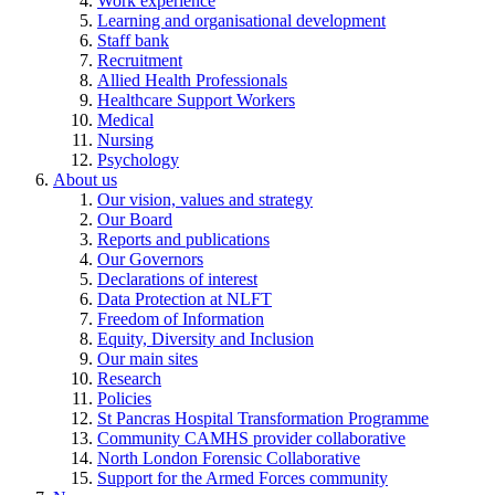
Work experience
Learning and organisational development
Staff bank
Recruitment
Allied Health Professionals
Healthcare Support Workers
Medical
Nursing
Psychology
About us
Our vision, values and strategy
Our Board
Reports and publications
Our Governors
Declarations of interest
Data Protection at NLFT
Freedom of Information
Equity, Diversity and Inclusion
Our main sites
Research
Policies
St Pancras Hospital Transformation Programme
Community CAMHS provider collaborative
North London Forensic Collaborative
Support for the Armed Forces community