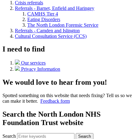
Crisis referrals
Referrals - Barnet, Enfield and Haringey
CAMHS Tier 4
Eating Disorders
The North London Forensic Service
Referrals - Camden and Islington
Cultural Consultation Service (CCS)
I need to find
Our services
Privacy Information
We would love to hear from you!
Spotted something on this website that needs fixing? Tell us so we
can make it better.
Feedback form
Search the North London NHS
Foundation Trust website
Search
Search