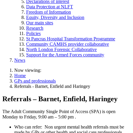
Declarations of interest
Data Protection at NLFT
Freedom of Information
Equity, Diversity and Inclusion
Our main sites
Research
Policies
St Pancras Hospital Transformation Programme
Community CAMHS provider collaborative
North London Forensic Collaborative
Support for the Armed Forces community
News
Now viewing:
Home
GPs and professionals
Referrals - Barnet, Enfield and Haringey
Referrals – Barnet, Enfield, Haringey
The Adult Community Single Point of Access (SPA) is open
Monday to Friday, 9:00 am – 5:00 pm
.
Who can refer:
Non
urgent mental health referrals must be
made by GPs or other health and social care professionals.