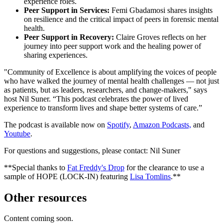
experience roles.
Peer Support in Services:
Femi Gbadamosi shares insights
on resilience and the critical impact of peers in forensic mental
health.
Peer Support in Recovery:
Claire Groves reflects on her
journey into peer support work and the healing power of
sharing experiences.
"Community of Excellence is about amplifying the voices of people
who have walked the journey of mental health challenges — not just
as patients, but as leaders, researchers, and change-makers," says
host Nil Suner. “This podcast celebrates the power of lived
experience to transform lives and shape better systems of care.”
The podcast is available now on
Spotify
,
Amazon Podcasts,
and
Youtube
.
For questions and suggestions, please contact: Nil Suner
**Special thanks to
Fat Freddy's Drop
for the clearance to use a
sample of HOPE (LOCK-IN) featuring
Lisa Tomlins
.**
Other resources
Content coming soon.