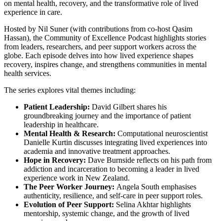
on mental health, recovery, and the transformative role of lived
experience in care.
Hosted by Nil Suner (with contributions from co-host Qasim
Hassan), the Community of Excellence Podcast highlights stories
from leaders, researchers, and peer support workers across the
globe. Each episode delves into how lived experience shapes
recovery, inspires change, and strengthens communities in mental
health services.
The series explores vital themes including:
Patient Leadership:
David Gilbert shares his
groundbreaking journey and the importance of patient
leadership in healthcare.
Mental Health & Research:
Computational neuroscientist
Danielle Kurtin discusses integrating lived experiences into
academia and innovative treatment approaches.
Hope in Recovery:
Dave Burnside reflects on his path from
addiction and incarceration to becoming a leader in lived
experience work in New Zealand.
The Peer Worker Journey:
Angela South emphasises
authenticity, resilience, and self-care in peer support roles.
Evolution of Peer Support:
Selina Akhtar highlights
mentorship, systemic change, and the growth of lived