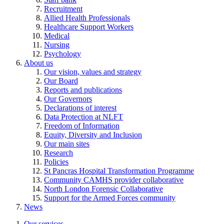
Recruitment
Allied Health Professionals
Healthcare Support Workers
Medical
Nursing
Psychology
About us
Our vision, values and strategy
Our Board
Reports and publications
Our Governors
Declarations of interest
Data Protection at NLFT
Freedom of Information
Equity, Diversity and Inclusion
Our main sites
Research
Policies
St Pancras Hospital Transformation Programme
Community CAMHS provider collaborative
North London Forensic Collaborative
Support for the Armed Forces community
News
Our services