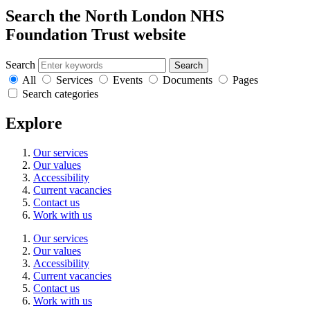
Search the North London NHS
Foundation Trust website
Search
Search
All
Services
Events
Documents
Pages
Search categories
Explore
Our services
Our values
Accessibility
Current vacancies
Contact us
Work with us
Our services
Our values
Accessibility
Current vacancies
Contact us
Work with us