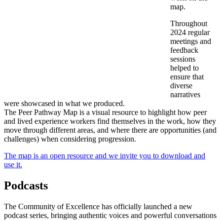
map.
Throughout
2024 regular
meetings and
feedback
sessions
helped to
ensure that
diverse
narratives
were showcased in what we produced.
The Peer Pathway Map is a visual resource to highlight how peer
and lived experience workers find themselves in the work, how they
move through different areas, and where there are opportunities (and
challenges) when considering progression.
The map is an open resource and we invite you to download and
use it.
Podcasts
The Community of Excellence has officially launched a new
podcast series, bringing authentic voices and powerful conversations