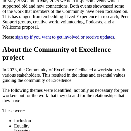
In May 2024 and in May 2025 we held in-person events which
supported old and new connections. Both events showcased some
of the work that members of the Community have been focussed on.
This has ranged from embedding Lived Experience in research, Peer
Support groups, creative work, volunteering, Podcasts, and a
Wellcome proposal.
Please
sign up if you want to get involved or receive updates.
About the Community of Excellence
project
In 2023, the Community of Excellence facilitated a workshop with
various stakeholders. This resulted in the ideas and essential values
guiding the community of Excellence.
The following themes were identified, not only as necessary for peer
workers but for the work that they do and for the relationships that
they have.
These were:
Inclusion
Equality