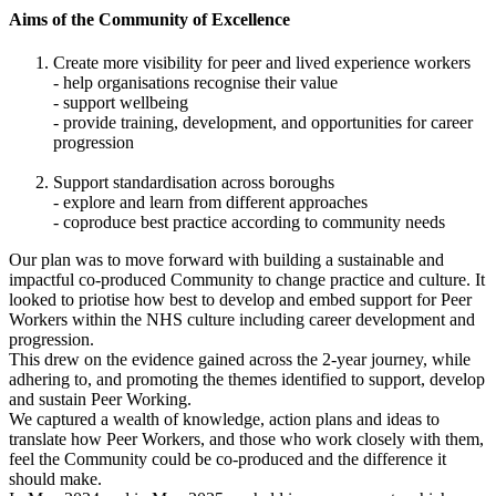
Aims of the Community of Excellence
Create more visibility for peer and lived experience workers
- help organisations recognise their value
- support wellbeing
- provide training, development, and opportunities for career
progression
Support standardisation across boroughs
- explore and learn from different approaches
- coproduce best practice according to community needs
Our plan was to move forward with building a sustainable and
impactful co-produced Community to change practice and culture. It
looked to priotise how best to develop and embed support for Peer
Workers within the NHS culture including career development and
progression.
This drew on the evidence gained across the 2-year journey, while
adhering to, and promoting the themes identified to support, develop
and sustain Peer Working.
We captured a wealth of knowledge, action plans and ideas to
translate how Peer Workers, and those who work closely with them,
feel the Community could be co-produced and the difference it
should make.