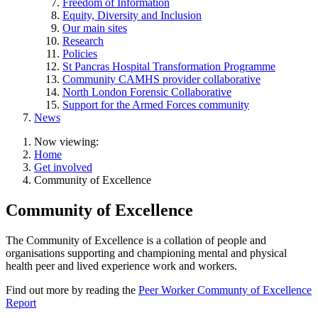
Freedom of Information
Equity, Diversity and Inclusion
Our main sites
Research
Policies
St Pancras Hospital Transformation Programme
Community CAMHS provider collaborative
North London Forensic Collaborative
Support for the Armed Forces community
News
Now viewing:
Home
Get involved
Community of Excellence
Community of Excellence
The Community of Excellence is a collation of people and
organisations supporting and championing mental and physical
health peer and lived experience work and workers.
Find out more by reading the
Peer Worker Communty of Excellence
Report