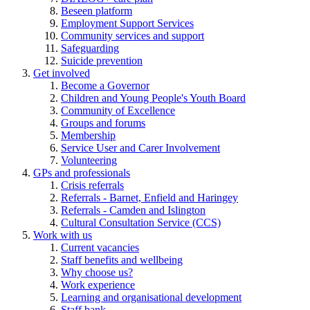
Beseen platform
Employment Support Services
Community services and support
Safeguarding
Suicide prevention
Get involved
Become a Governor
Children and Young People's Youth Board
Community of Excellence
Groups and forums
Membership
Service User and Carer Involvement
Volunteering
GPs and professionals
Crisis referrals
Referrals - Barnet, Enfield and Haringey
Referrals - Camden and Islington
Cultural Consultation Service (CCS)
Work with us
Current vacancies
Staff benefits and wellbeing
Why choose us?
Work experience
Learning and organisational development
Staff bank