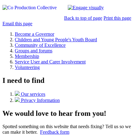
Back to top of page
Print this page
Email this page
Become a Governor
Children and Young People's Youth Board
Community of Excellence
Groups and forums
Membership
Service User and Carer Involvement
Volunteering
I need to find
Our services
Privacy Information
We would love to hear from you!
Spotted something on this website that needs fixing? Tell us so we
can make it better.
Feedback form