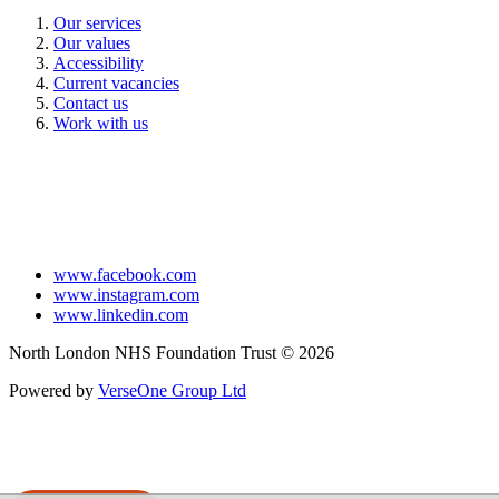
Our services
Our values
Accessibility
Current vacancies
Contact us
Work with us
www.facebook.com
www.instagram.com
www.linkedin.com
North London NHS Foundation Trust © 2026
Powered by
VerseOne Group Ltd