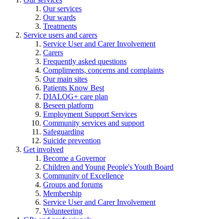
Our services
Our wards
Treatments
Service users and carers
Service User and Carer Involvement
Carers
Frequently asked questions
Compliments, concerns and complaints
Our main sites
Patients Know Best
DIALOG+ care plan
Beseen platform
Employment Support Services
Community services and support
Safeguarding
Suicide prevention
Get involved
Become a Governor
Children and Young People's Youth Board
Community of Excellence
Groups and forums
Membership
Service User and Carer Involvement
Volunteering