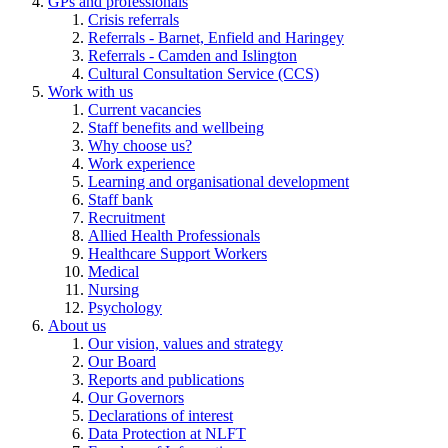
GPs and professionals
Crisis referrals
Referrals - Barnet, Enfield and Haringey
Referrals - Camden and Islington
Cultural Consultation Service (CCS)
Work with us
Current vacancies
Staff benefits and wellbeing
Why choose us?
Work experience
Learning and organisational development
Staff bank
Recruitment
Allied Health Professionals
Healthcare Support Workers
Medical
Nursing
Psychology
About us
Our vision, values and strategy
Our Board
Reports and publications
Our Governors
Declarations of interest
Data Protection at NLFT