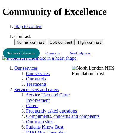
Community of Excellence
Skip to content
Contrast:
Tavistock Education
Contact us
Need help now
Our services
Our services
Our wards
Treatments
Service users and carers
Service User and Carer
Involvement
Carers
Frequently asked questions
Compliments, concerns and complaints
Our main sites
Patients Know Best
DIALOG+ care plan