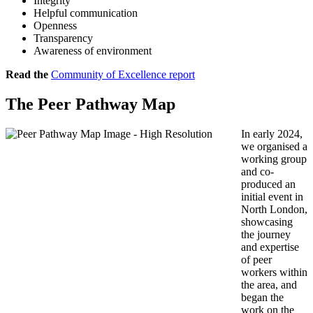
Integrity
Helpful communication
Openness
Transparency
Awareness of environment
Read the
Community of Excellence report
The Peer Pathway Map
In early 2024,
we organised a
working group
and co-
produced an
initial event in
North London,
showcasing
the journey
and expertise
of peer
workers within
the area, and
began the
work on the