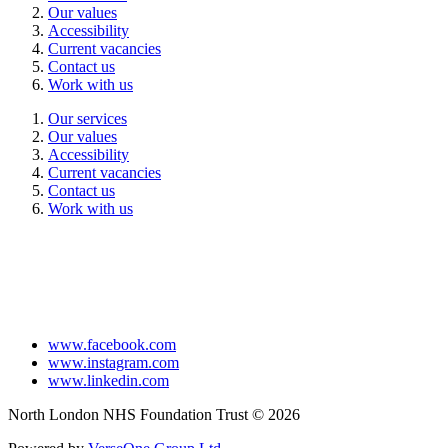
Our values
Accessibility
Current vacancies
Contact us
Work with us
Our services
Our values
Accessibility
Current vacancies
Contact us
Work with us
www.facebook.com
www.instagram.com
www.linkedin.com
North London NHS Foundation Trust © 2026