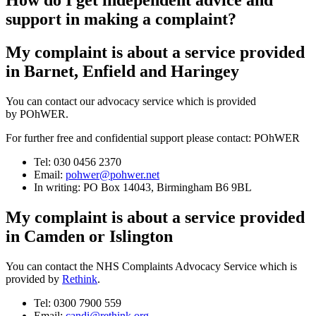
How do I get independent advice and
support in making a complaint?
My complaint is about a service provided
in Barnet, Enfield and Haringey
You can contact our advocacy service which is provided
by POhWER.
For further free and confidential support please contact: POhWER
Tel: 030 0456 2370
Email:
pohwer@pohwer.net
In writing: PO Box 14043, Birmingham B6 9BL
My complaint is about a service provided
in Camden or Islington
You can contact the NHS Complaints Advocacy Service which is
provided by
Rethink
.
Tel: 0300 7900 559
Email:
candi@rethink.org