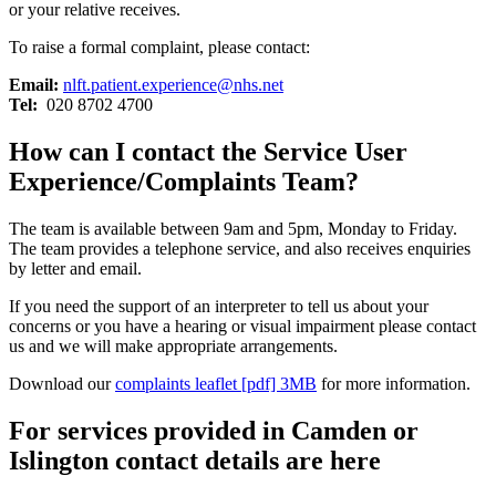
or your relative receives.
To raise a formal complaint, please contact:
Email:
nlft.patient.experience@nhs.net
Tel:
020 8702 4700
How can I contact the Service User
Experience/Complaints Team?
The team is available between 9am and 5pm, Monday to Friday.
The team provides a telephone service, and also receives enquiries
by letter and email.
If you need the support of an interpreter to tell us about your
concerns or you have a hearing or visual impairment please contact
us and we will make appropriate arrangements.
Download our
complaints leaflet [pdf] 3MB
for more information.
For services provided in Camden or
Islington contact details are here