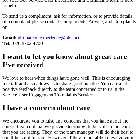
to help.
To send us a compliment, ask for information, or to provide details
of a complaint please contact Compliments, Advice, and Complaints
on:
Email:
nlft.patient.experience@nhs.net
Tel:
020 8702 4700
I want to let you know about great care
I’ve received
We love to hear when things have gone well. This is encouraging
for staff and also allows us to share good practice. You can send
positive feedback directly to the team concerned or to us in the
Service User Engagement/Complaints Service.
I have a concern about care
We encourage you to raise any concerns that you have about the
care or treatment that we provide to you with the staff in the team
that you are seeing. They, or the team manager, will do their best to
sort things out for you. However, if they’re not able to resolve your