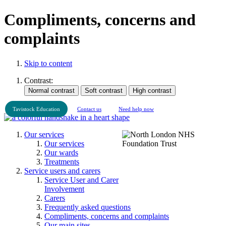
Compliments, concerns and
complaints
Skip to content
Contrast:
Tavistock Education
Contact us
Need help now
Our services
Our services
Our wards
Treatments
Service users and carers
Service User and Carer
Involvement
Carers
Frequently asked questions
Compliments, concerns and complaints
Our main sites