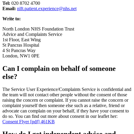
Tel:
020 8702 4700
Email:
nlft.patient.experience@nhs.net
Write to:
North London NHS Foundation Trust
Advice and Complaints Service
1st Floor, East Wing
St Pancras Hospital
4 St Pancras Way
London, NW1 0PE
Can I complain on behalf of someone
else?
The Service User Experience/Complaints Service is confidential and
the team will not contact other people without the consent of those
raising the concern or complaint. If you cannot raise the concern or
complaint yourself then someone else such as a relative, friend or
advocate can complain on your behalf, if they have your consent to
do so. You can find out more about consent in our leaflet her:
Consent Flyer [pdf] 461KB