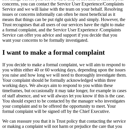
concerns, you can contact the Service User Experience/Complaints
Service and we will liaise with the team on your behalf. Resolving
issues or concerns informally can often be most beneficial as it
means that things can be put right quickly and simply. However, the
Trust recognises that all users of our services have the right to make
a formal complaint, and the Service User Experience /Complaints
Service can offer you advice and support if you decide that you
want your concerns to be formally investigated.
I want to make a formal complaint
If you decide to make a formal complaint, we will aim to respond to
you within either 40 or 60 working days, depending upon the issues
you raise and how long we will need to thoroughly investigate them.
Your complaint should be formally acknowledged within three
working days. We always aim to respond to you within these
timeframes, but occasionally it may take longer, for example in cases
of staff absence, and we will always let you know if this is the case.
You should expect to be contacted by the manager who investigates
your complaint and to be offered the opportunity to meet. Your
formal complaint will be signed off by the Chief Executive.
We can reassure you that it is Trust policy that contacting the service
or making a complaint will not harm or prejudice the care that you