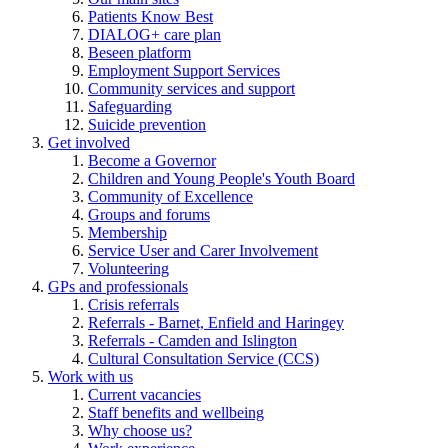
Patients Know Best
DIALOG+ care plan
Beseen platform
Employment Support Services
Community services and support
Safeguarding
Suicide prevention
Get involved
Become a Governor
Children and Young People's Youth Board
Community of Excellence
Groups and forums
Membership
Service User and Carer Involvement
Volunteering
GPs and professionals
Crisis referrals
Referrals - Barnet, Enfield and Haringey
Referrals - Camden and Islington
Cultural Consultation Service (CCS)
Work with us
Current vacancies
Staff benefits and wellbeing
Why choose us?