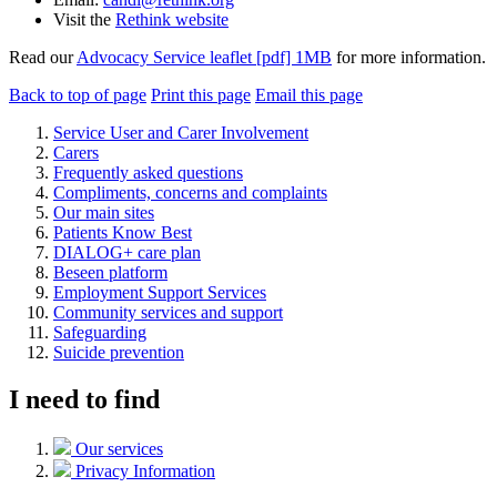
Visit the
Rethink website
Read our
Advocacy Service leaflet [pdf] 1MB
for more information.
Back to top of page
Print this page
Email this page
Service User and Carer Involvement
Carers
Frequently asked questions
Compliments, concerns and complaints
Our main sites
Patients Know Best
DIALOG+ care plan
Beseen platform
Employment Support Services
Community services and support
Safeguarding
Suicide prevention
I need to find
Our services
Privacy Information