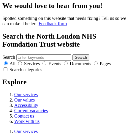
We would love to hear from you!
Spotted something on this website that needs fixing? Tell us so we
can make it better.
Feedback form
Search the North London NHS
Foundation Trust website
Search
Search
All
Services
Events
Documents
Pages
Search categories
Explore
Our services
Our values
Accessibility
Current vacancies
Contact us
Work with us
Our services