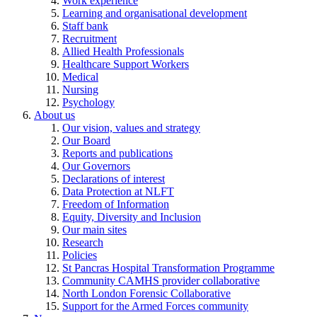
Work experience
Learning and organisational development
Staff bank
Recruitment
Allied Health Professionals
Healthcare Support Workers
Medical
Nursing
Psychology
About us
Our vision, values and strategy
Our Board
Reports and publications
Our Governors
Declarations of interest
Data Protection at NLFT
Freedom of Information
Equity, Diversity and Inclusion
Our main sites
Research
Policies
St Pancras Hospital Transformation Programme
Community CAMHS provider collaborative
North London Forensic Collaborative
Support for the Armed Forces community