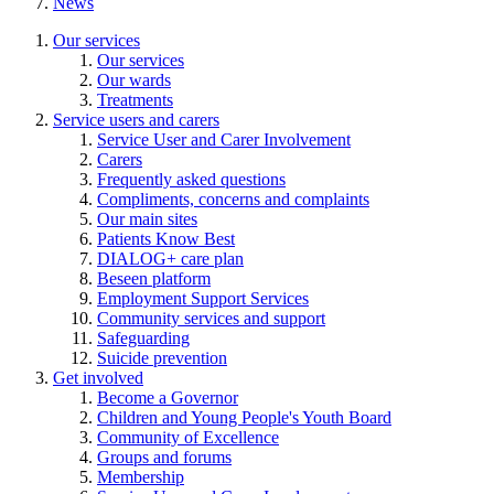
News
Our services
Our services
Our wards
Treatments
Service users and carers
Service User and Carer Involvement
Carers
Frequently asked questions
Compliments, concerns and complaints
Our main sites
Patients Know Best
DIALOG+ care plan
Beseen platform
Employment Support Services
Community services and support
Safeguarding
Suicide prevention
Get involved
Become a Governor
Children and Young People's Youth Board
Community of Excellence
Groups and forums
Membership