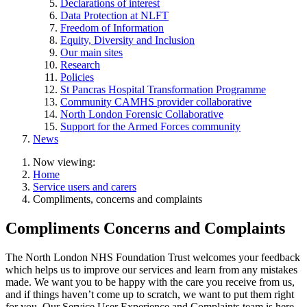
Declarations of interest
Data Protection at NLFT
Freedom of Information
Equity, Diversity and Inclusion
Our main sites
Research
Policies
St Pancras Hospital Transformation Programme
Community CAMHS provider collaborative
North London Forensic Collaborative
Support for the Armed Forces community
News
Now viewing:
Home
Service users and carers
Compliments, concerns and complaints
Compliments Concerns and Complaints
The North London NHS Foundation Trust welcomes your feedback
which helps us to improve our services and learn from any mistakes
made. We want you to be happy with the care you receive from us,
and if things haven’t come up to scratch, we want to put them right
for you. Our Service User Experience and Complaints team is here