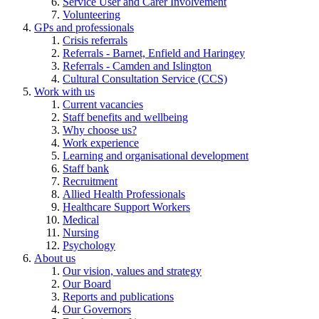
Service User and Carer Involvement
Volunteering
GPs and professionals
Crisis referrals
Referrals - Barnet, Enfield and Haringey
Referrals - Camden and Islington
Cultural Consultation Service (CCS)
Work with us
Current vacancies
Staff benefits and wellbeing
Why choose us?
Work experience
Learning and organisational development
Staff bank
Recruitment
Allied Health Professionals
Healthcare Support Workers
Medical
Nursing
Psychology
About us
Our vision, values and strategy
Our Board
Reports and publications
Our Governors