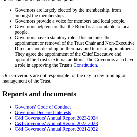
Governors are largely elected by the membership, from
amongst the membership.
Governors provide a voice for members and local people.
Governors help ensure that the Board is accountable to local
people.
Governors have a statutory role. This includes the
appointment or removal of the Trust Chair and Non-Executive
Directors and deciding on their pay and terms of appointment.
They agree the appointment of the Chief Executive and
appoint the Trust’s external auditors. The Governors also have
a role in approving the Trust’s
Constitution.
Our Governors are not responsible for the day to day running or
management of the Trust.
Reports and documents
Governors' Code of Conduct
Governors Declared Interests
C&I Governors' Annual Report 2023-2024
C&I Governors' Annual Report 2022-2023
C&I Governors' Annual Report 2021-2022