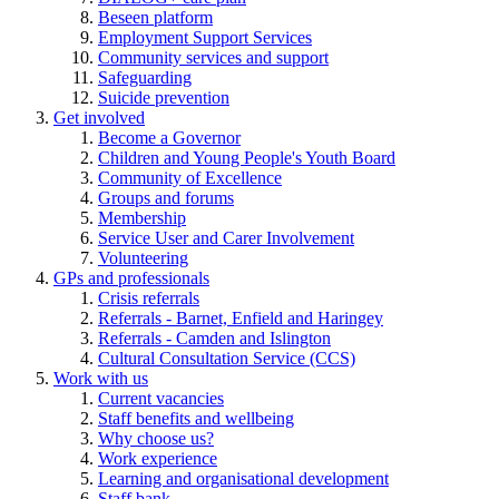
Beseen platform
Employment Support Services
Community services and support
Safeguarding
Suicide prevention
Get involved
Become a Governor
Children and Young People's Youth Board
Community of Excellence
Groups and forums
Membership
Service User and Carer Involvement
Volunteering
GPs and professionals
Crisis referrals
Referrals - Barnet, Enfield and Haringey
Referrals - Camden and Islington
Cultural Consultation Service (CCS)
Work with us
Current vacancies
Staff benefits and wellbeing
Why choose us?
Work experience
Learning and organisational development
Staff bank