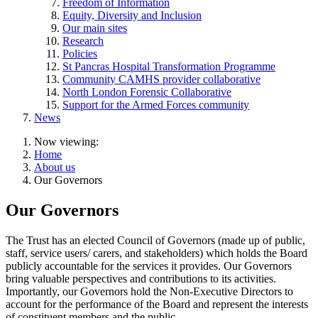
Freedom of Information
Equity, Diversity and Inclusion
Our main sites
Research
Policies
St Pancras Hospital Transformation Programme
Community CAMHS provider collaborative
North London Forensic Collaborative
Support for the Armed Forces community
News
Now viewing:
Home
About us
Our Governors
Our Governors
The Trust has an elected Council of Governors (made up of public,
staff, service users/ carers, and stakeholders) which holds the Board
publicly accountable for the services it provides. Our Governors
bring valuable perspectives and contributions to its activities.
Importantly, our Governors hold the Non-Executive Directors to
account for the performance of the Board and represent the interests
of constituent members and the public.