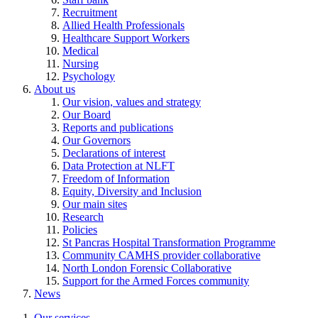
Recruitment
Allied Health Professionals
Healthcare Support Workers
Medical
Nursing
Psychology
About us
Our vision, values and strategy
Our Board
Reports and publications
Our Governors
Declarations of interest
Data Protection at NLFT
Freedom of Information
Equity, Diversity and Inclusion
Our main sites
Research
Policies
St Pancras Hospital Transformation Programme
Community CAMHS provider collaborative
North London Forensic Collaborative
Support for the Armed Forces community
News
Our services