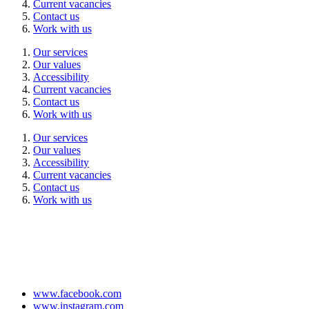
Current vacancies
Contact us
Work with us
Our services
Our values
Accessibility
Current vacancies
Contact us
Work with us
Our services
Our values
Accessibility
Current vacancies
Contact us
Work with us
www.facebook.com
www.instagram.com