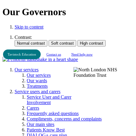
Our Governors
Skip to content
Contrast:
Tavistock Education
Contact us
Need help now
Our services
Our services
Our wards
Treatments
Service users and carers
Service User and Carer
Involvement
Carers
Frequently asked questions
Compliments, concerns and complaints
Our main sites
Patients Know Best
DIALOG+ care plan