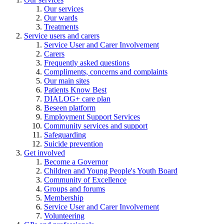
Our services
Our wards
Treatments
Service users and carers
Service User and Carer Involvement
Carers
Frequently asked questions
Compliments, concerns and complaints
Our main sites
Patients Know Best
DIALOG+ care plan
Beseen platform
Employment Support Services
Community services and support
Safeguarding
Suicide prevention
Get involved
Become a Governor
Children and Young People's Youth Board
Community of Excellence
Groups and forums
Membership
Service User and Carer Involvement
Volunteering