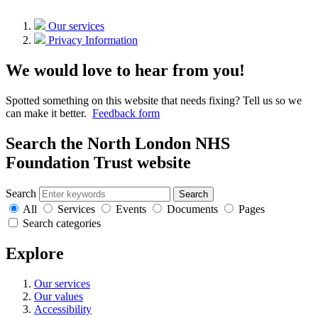
Our services
Privacy Information
We would love to hear from you!
Spotted something on this website that needs fixing? Tell us so we
can make it better.
Feedback form
Search the North London NHS
Foundation Trust website
Search
Search
All
Services
Events
Documents
Pages
Search categories
Explore
Our services
Our values
Accessibility