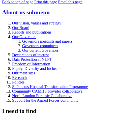
Back to top of page
Print this page
Email this page
About us
submenu
Our vision, values and strategy
Our Board
Reports and publications
Our Governors
Governors meetings and papers
Governors committees
Our current Governors
Declarations of interest
Data Protection at NLFT
Freedom of Information
Equity, Diversity and Inclusion
Our main sites
Research
Policies
St Pancras Hospital Transformation Programme
Community CAMHS provider collaborative
North London Forensic Collaborative
Support for the Armed Forces community
I need to find