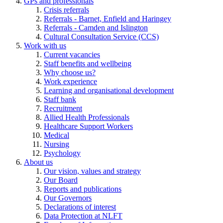
GPs and professionals
Crisis referrals
Referrals - Barnet, Enfield and Haringey
Referrals - Camden and Islington
Cultural Consultation Service (CCS)
Work with us
Current vacancies
Staff benefits and wellbeing
Why choose us?
Work experience
Learning and organisational development
Staff bank
Recruitment
Allied Health Professionals
Healthcare Support Workers
Medical
Nursing
Psychology
About us
Our vision, values and strategy
Our Board
Reports and publications
Our Governors
Declarations of interest
Data Protection at NLFT