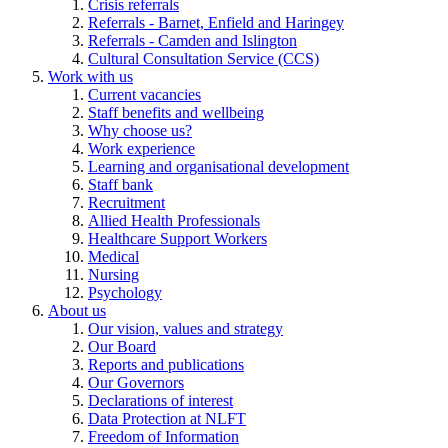
Crisis referrals
Referrals - Barnet, Enfield and Haringey
Referrals - Camden and Islington
Cultural Consultation Service (CCS)
Work with us
Current vacancies
Staff benefits and wellbeing
Why choose us?
Work experience
Learning and organisational development
Staff bank
Recruitment
Allied Health Professionals
Healthcare Support Workers
Medical
Nursing
Psychology
About us
Our vision, values and strategy
Our Board
Reports and publications
Our Governors
Declarations of interest
Data Protection at NLFT
Freedom of Information