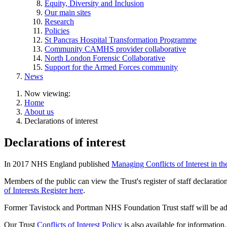
Equity, Diversity and Inclusion
Our main sites
Research
Policies
St Pancras Hospital Transformation Programme
Community CAMHS provider collaborative
North London Forensic Collaborative
Support for the Armed Forces community
News
Now viewing:
Home
About us
Declarations of interest
Declarations of interest
In 2017 NHS England published
Managing Conflicts of Interest in t
Members of the public can view the Trust's register of staff declarat
of Interests Register here
.
Former Tavistock and Portman NHS Foundation Trust staff will be adde
Our Trust
Conflicts of Interest Policy
is also available for information.