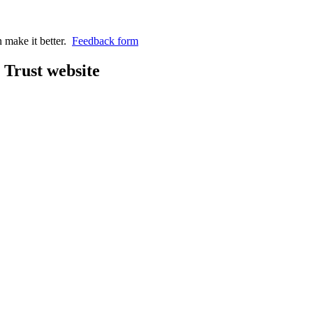
n make it better.
Feedback form
Trust website