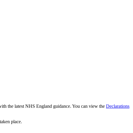
ce with the latest NHS England guidance. You can view the
Declarations
 taken place.