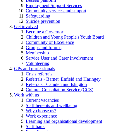
Beseen platform
Employment Support Services
Community services and support
Safeguarding
Suicide prevention
Get involved
Become a Governor
Children and Young People's Youth Board
Community of Excellence
Groups and forums
Membership
Service User and Carer Involvement
Volunteering
GPs and professionals
Crisis referrals
Referrals - Barnet, Enfield and Haringey
Referrals - Camden and Islington
Cultural Consultation Service (CCS)
Work with us
Current vacancies
Staff benefits and wellbeing
Why choose us?
Work experience
Learning and organisational development
Staff bank