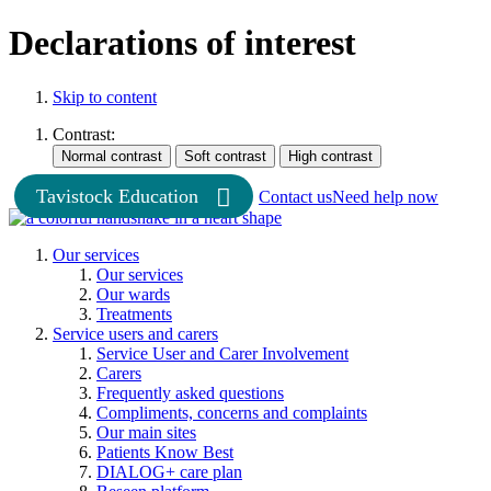
Declarations of interest
Skip to content
Contrast:
Tavistock Education
Contact us
Need help now
Our services
Our services
Our wards
Treatments
Service users and carers
Service User and Carer Involvement
Carers
Frequently asked questions
Compliments, concerns and complaints
Our main sites
Patients Know Best
DIALOG+ care plan