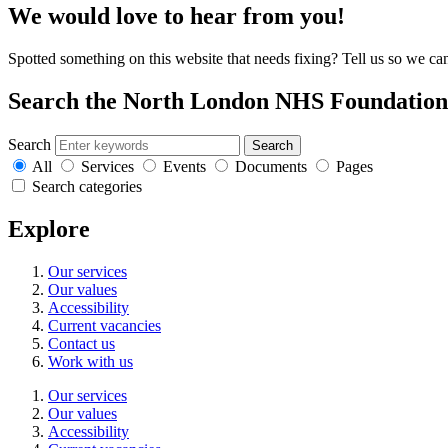
We would love to hear from you!
Spotted something on this website that needs fixing? Tell us so we ca
Search the North London NHS Foundation 
Search
Search
All
Services
Events
Documents
Pages
Search categories
Explore
Our services
Our values
Accessibility
Current vacancies
Contact us
Work with us
Our services
Our values
Accessibility