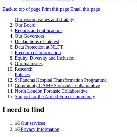
Back to top of page
Print this page
Email this page
Our vision, values and strategy
Our Board
Reports and publications
Our Governors
Declarations of interest
Data Protection at NLFT
Freedom of Information
Equity, Diversity and Inclusion
Our main sites
Research
Policies
St Pancras Hospital Transformation Programme
Community CAMHS provider collaborative
North London Forensic Collaborative
Support for the Armed Forces community
I need to find
Our services
Privacy Information