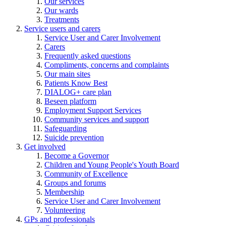
Our services
Our wards
Treatments
Service users and carers
Service User and Carer Involvement
Carers
Frequently asked questions
Compliments, concerns and complaints
Our main sites
Patients Know Best
DIALOG+ care plan
Beseen platform
Employment Support Services
Community services and support
Safeguarding
Suicide prevention
Get involved
Become a Governor
Children and Young People's Youth Board
Community of Excellence
Groups and forums
Membership
Service User and Carer Involvement
Volunteering
GPs and professionals