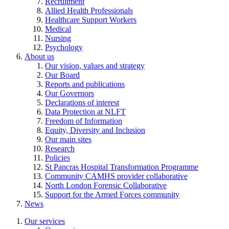
Recruitment
Allied Health Professionals
Healthcare Support Workers
Medical
Nursing
Psychology
About us
Our vision, values and strategy
Our Board
Reports and publications
Our Governors
Declarations of interest
Data Protection at NLFT
Freedom of Information
Equity, Diversity and Inclusion
Our main sites
Research
Policies
St Pancras Hospital Transformation Programme
Community CAMHS provider collaborative
North London Forensic Collaborative
Support for the Armed Forces community
News
Our services