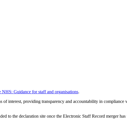
he NHS: Guidance for staff and organisations
.
ions of interest, providing transparency and accountability in complian
d to the declaration site once the Electronic Staff Record merger has