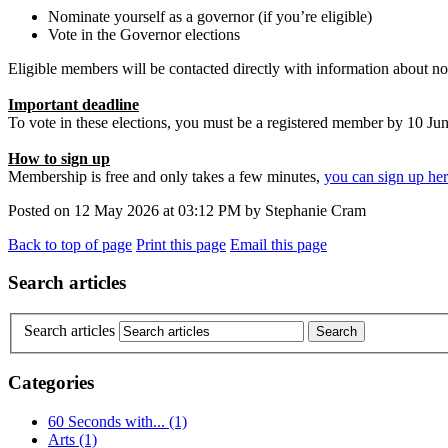
Nominate yourself as a governor (if you’re eligible)
Vote in the Governor elections
Eligible members will be contacted directly with information about n
Important deadline
To vote in these elections, you must be a registered member by 10 Ju
How to sign up
Membership is free and only takes a few minutes,
you can sign up he
Posted on
12 May 2026
at
03:12 PM
by
Stephanie Cram
Back to top of page
Print this page
Email this page
Search articles
Search articles
Categories
60 Seconds with...
(1)
Arts
(1)