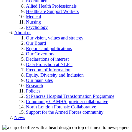
Recruitment
Allied Health Professionals
Healthcare Support Workers
Medical
Nursing
Psychology
About us
Our vision, values and strategy
Our Board
Reports and publications
Our Governors
Declarations of interest
Data Protection at NLFT
Freedom of Information
Equity, Diversity and Inclusion
Our main sites
Research
Policies
St Pancras Hospital Transformation Programme
Community CAMHS provider collaborative
North London Forensic Collaborative
Support for the Armed Forces community
News