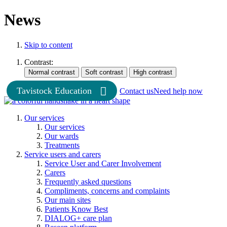
News
Skip to content
Contrast:
Tavistock Education
Contact us
Need help now
Our services
Our services
Our wards
Treatments
Service users and carers
Service User and Carer Involvement
Carers
Frequently asked questions
Compliments, concerns and complaints
Our main sites
Patients Know Best
DIALOG+ care plan