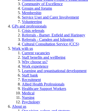
Community of Excellence
Groups and forums
Membership
Service User and Carer Involvement
Volunteering
GPs and professionals
Crisis referrals
Referrals - Barnet, Enfield and Haringey
Referrals - Camden and Islington
Cultural Consultation Service (CCS)
Work with us
Current vacancies
Staff benefits and wellbeing
Why choose us?
Work experience
Learning and organisational development
Staff bank
Recruitment
Allied Health Professionals
Healthcare Support Workers
Medical
Nursing
Psychology
About us
Our vision, values and strategy