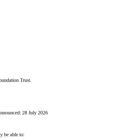
oundation Trust.
 be able to: