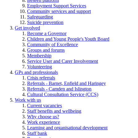
Beseen platform
Employment Support Services
Community services and support
Safeguarding
Suicide prevention
Get involved
Become a Governor
Children and Young People's Youth Board
Community of Excellence
Groups and forums
Membership
Service User and Carer Involvement
Volunteering
GPs and professionals
Crisis referrals
Referrals - Barnet, Enfield and Haringey
Referrals - Camden and Islington
Cultural Consultation Service (CCS)
Work with us
Current vacancies
Staff benefits and wellbeing
Why choose us?
Work experience
Learning and organisational development
Staff bank