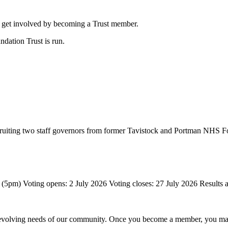
to get involved by becoming a Trust member.
ation Trust is run.
 recruiting two staff governors from former Tavistock and Portman NHS F
 evolving needs of our community.
Once you become a member, you may