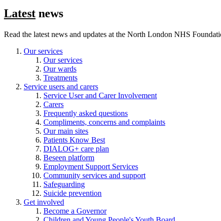
Latest
news
Read the latest news and updates at the North London NHS Foundati
Our services
Our services
Our wards
Treatments
Service users and carers
Service User and Carer Involvement
Carers
Frequently asked questions
Compliments, concerns and complaints
Our main sites
Patients Know Best
DIALOG+ care plan
Beseen platform
Employment Support Services
Community services and support
Safeguarding
Suicide prevention
Get involved
Become a Governor
Children and Young People's Youth Board