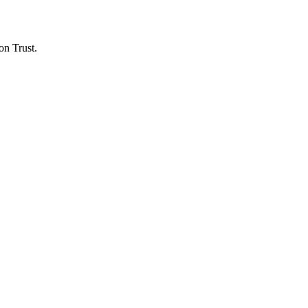
on Trust.