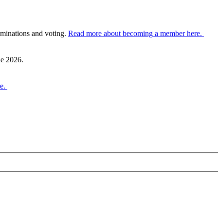
ominations and voting.
Read more about becoming a member here.
ne 2026.
re.