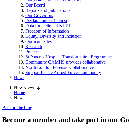
Our Board
Reports and publications
Our Governors
Declarations of interest
Data Protection at NLFT
Freedom of Information
Equity, Diversity and Inclusion
Our main sites
Research
Policies
St Pancras Hospital Transformation Programme
Community CAMHS provider collaborative
North London Forensic Collaborative
Support for the Armed Forces community
News
Now viewing:
Home
News
Back to the blog
Become a member and take part in our Gov