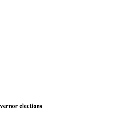
ernor elections