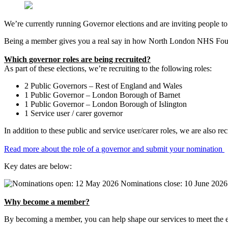
We’re currently running Governor elections and are inviting people 
Being a member gives you a real say in how North London NHS Found
Which governor roles are being recruited?
As part of these elections, we’re recruiting to the following roles:
2 Public Governors – Rest of England and Wales
1 Public Governor – London Borough of Barnet
1 Public Governor – London Borough of Islington
1 Service user / carer governor
In addition to these public and service user/carer roles, we are also
Read more about the role of a governor and submit your nomination
Key dates are below:
Why become a member?
By becoming a member, you can help shape our services to meet the