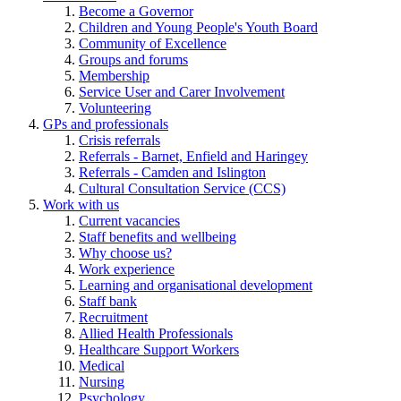
Become a Governor
Children and Young People's Youth Board
Community of Excellence
Groups and forums
Membership
Service User and Carer Involvement
Volunteering
GPs and professionals
Crisis referrals
Referrals - Barnet, Enfield and Haringey
Referrals - Camden and Islington
Cultural Consultation Service (CCS)
Work with us
Current vacancies
Staff benefits and wellbeing
Why choose us?
Work experience
Learning and organisational development
Staff bank
Recruitment
Allied Health Professionals
Healthcare Support Workers
Medical
Nursing
Psychology