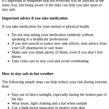
It’s important to remember that not everyone will be affected in the
same way, but being aware of the risks can help you take steps to
stay safe.
Important advice if you take medication
If you take medication for your mental or physical health:
Do not stop taking your medication suddenly without
speaking to a healthcare professional
If you feel unwell or notice new side effects, seek advice from
your GP, pharmacist or care team
Make sure you drink plenty of fluids, even if you don’t feel
thirsty
Take extra care to stay cool and avoid overheating
How to stay safe in hot weather
The following simple steps can help reduce your risk during extreme
heat:
Stay out of direct sunlight, especially during the hottest part of
the day
Wear loose, light clothing and a hat when outside
Use a high-factor sunscreen to protect your skin