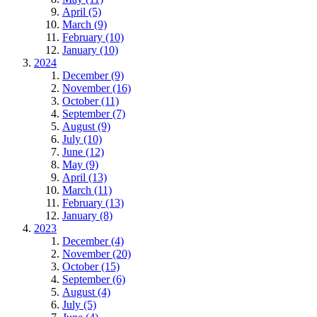
April (5)
March (9)
February (10)
January (10)
2024
December (9)
November (16)
October (11)
September (7)
August (9)
July (10)
June (12)
May (9)
April (13)
March (11)
February (13)
January (8)
2023
December (4)
November (20)
October (15)
September (6)
August (4)
July (5)