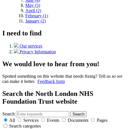
June (4)
May (5)
April (2)
February (1)
January (2)
I need to find
Our services
Privacy Information
We would love to hear from you!
Spotted something on this website that needs fixing? Tell us so we
can make it better.
Feedback form
Search the North London NHS
Foundation Trust website
Search
Search
All
Services
Events
Documents
Pages
Search categories