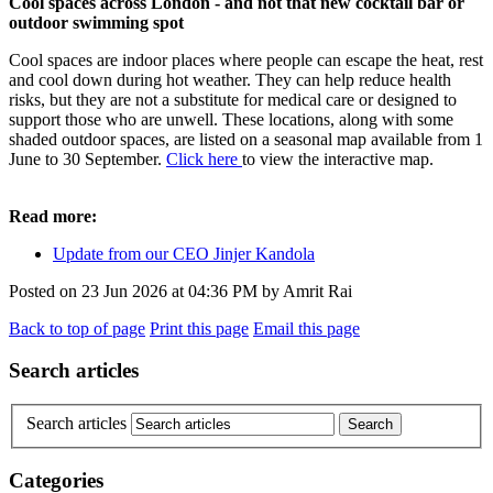
Cool spaces across London - and not that new cocktail bar or
outdoor swimming spot
Cool spaces are indoor places where people can escape the heat, rest
and cool down during hot weather. They can help reduce health
risks, but they are not a substitute for medical care or designed to
support those who are unwell. These locations, along with some
shaded outdoor spaces, are listed on a seasonal map available from 1
June to 30 September.
Click here
to view the interactive map.
Read more:
Update from our CEO Jinjer Kandola
Posted on
23 Jun 2026
at
04:36 PM
by
Amrit Rai
Back to top of page
Print this page
Email this page
Search articles
Search articles
Categories