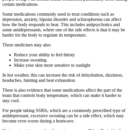
certain medications.
Some medications commonly used to treat conditions such as
depression, anxiety, bipolar disorder and schizophrenia can affect
how the body responds to heat. This includes antipsychotics and
some antidepressants, where one of the side effects is that it may be
harder for the body to regulate its temperature.
These medicines may also:
Reduce your ability to feel thirsty
Increase sweating
Make your skin more sensitive to sunlight
In hot weather, this can increase the risk of dehydration, dizziness,
headaches, fainting and heat exhaustion.
There is also evidence that some medications affect the part of the
brain that controls body temperature, which can make it harder to
stay cool.
For people taking SSRIs, which are a commonly prescribed type of
antidepressant, excessive sweating can be a side effect, which may
become even worse during a heatwave.