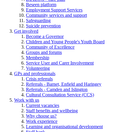
Beseen platform
Employment Support Services
Community services and support
Safeguarding
Suicide prevention
Get involved
Become a Governor
Children and Young People's Youth Board
Community of Excellence
Groups and forums
Membership
Service User and Carer Involvement
Volunteering
GPs and professionals
Crisis referrals
Referrals - Barnet, Enfield and Haringey
Referrals - Camden and Islington
Cultural Consultation Service (CCS)
Work with us
Current vacancies
Staff benefits and wellbeing
Why choose us?
Work experience
Learning and organisational development
Staff bank