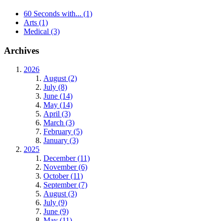
60 Seconds with...
(1)
Arts
(1)
Medical
(3)
Archives
2026
August (2)
July (8)
June (14)
May (14)
April (3)
March (3)
February (5)
January (3)
2025
December (11)
November (6)
October (11)
September (7)
August (3)
July (9)
June (9)
May (11)