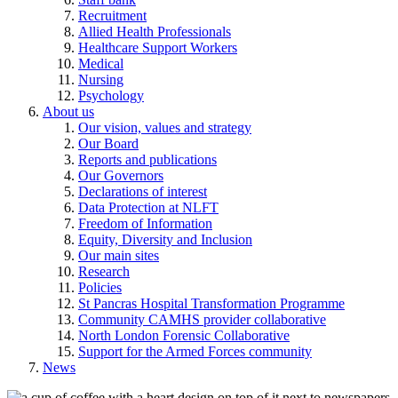
Recruitment
Allied Health Professionals
Healthcare Support Workers
Medical
Nursing
Psychology
About us
Our vision, values and strategy
Our Board
Reports and publications
Our Governors
Declarations of interest
Data Protection at NLFT
Freedom of Information
Equity, Diversity and Inclusion
Our main sites
Research
Policies
St Pancras Hospital Transformation Programme
Community CAMHS provider collaborative
North London Forensic Collaborative
Support for the Armed Forces community
News