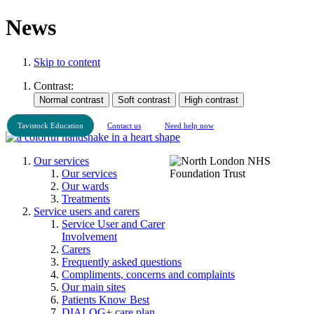
News
Skip to content
Contrast:
Tavistock Education
Contact us
Need help now
Our services
Our services
Our wards
Treatments
Service users and carers
Service User and Carer
Involvement
Carers
Frequently asked questions
Compliments, concerns and complaints
Our main sites
Patients Know Best
DIALOG+ care plan