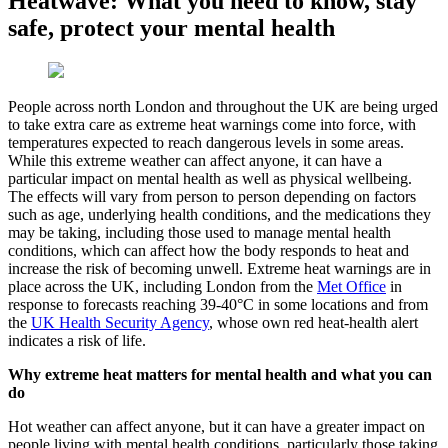
Heatwave: What you need to know, stay
safe, protect your mental health
People across north London and throughout the UK are being urged
to take extra care as extreme heat warnings come into force, with
temperatures expected to reach dangerous levels in some areas.
While this extreme weather can affect anyone, it can have a
particular impact on mental health as well as physical wellbeing.
The effects will vary from person to person depending on factors
such as age, underlying health conditions, and the medications they
may be taking, including those used to manage mental health
conditions, which can affect how the body responds to heat and
increase the risk of becoming unwell. Extreme heat warnings are in
place across the UK, including London from the
Met Office
in
response to forecasts reaching 39-40°C in some locations and from
the
UK Health Security Agency
, whose own red heat-health alert
indicates a risk of life.
Why extreme heat matters for mental health and what you can
do
Hot weather can affect anyone, but it can have a greater impact on
people living with mental health conditions, particularly those taking