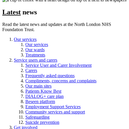
Latest
news
Read the latest news and updates at the North London NHS
Foundation Trust.
Our services
Our services
Our wards
Treatments
Service users and carers
Service User and Carer Involvement
Carers
Frequently asked questions
Compliments, concerns and complaints
Our main sites
Patients Know Best
DIALOG+ care plan
Beseen platform
Employment Support Services
Community services and support
Safeguarding
Suicide prevention
Get involved