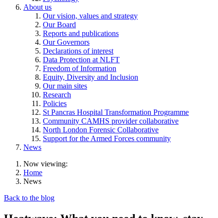
About us
Our vision, values and strategy
Our Board
Reports and publications
Our Governors
Declarations of interest
Data Protection at NLFT
Freedom of Information
Equity, Diversity and Inclusion
Our main sites
Research
Policies
St Pancras Hospital Transformation Programme
Community CAMHS provider collaborative
North London Forensic Collaborative
Support for the Armed Forces community
News
Now viewing:
Home
News
Back to the blog