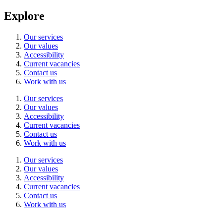
Explore
Our services
Our values
Accessibility
Current vacancies
Contact us
Work with us
Our services
Our values
Accessibility
Current vacancies
Contact us
Work with us
Our services
Our values
Accessibility
Current vacancies
Contact us
Work with us