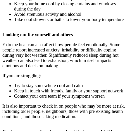
Keep your home cool by closing curtains and windows
during the day
Avoid strenuous activity and alcohol
Take cool showers or baths to lower your body temperature
Looking out for yourself and others
Extreme heat can also affect how people feel emotionally. Some
people report increased anxiety, irritability or difficulty coping
during very hot weather. Significantly reduced sleep during hot
weather can also lead to exhaustion, which in itself impacts
emotions and decision making
If you are struggling:
Try to stay somewhere cool and calm
Keep in touch with friends, family or your support network
Contact your care team if your symptoms worsen
It is also important to check in on people who may be more at risk,
including older people, neighbours, those with pre-existing health
conditions, and those taking medication.