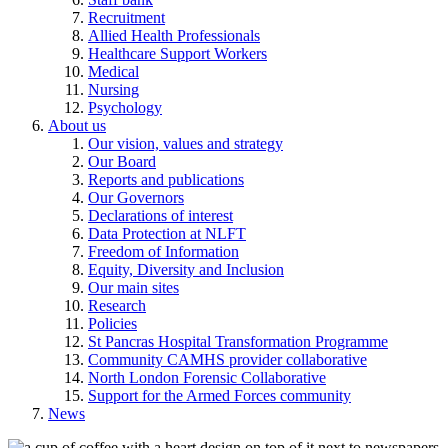
Recruitment
Allied Health Professionals
Healthcare Support Workers
Medical
Nursing
Psychology
About us
Our vision, values and strategy
Our Board
Reports and publications
Our Governors
Declarations of interest
Data Protection at NLFT
Freedom of Information
Equity, Diversity and Inclusion
Our main sites
Research
Policies
St Pancras Hospital Transformation Programme
Community CAMHS provider collaborative
North London Forensic Collaborative
Support for the Armed Forces community
News