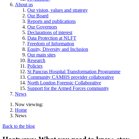
About us
Our vision, values and strategy
Our Board
Reports and publications
Our Governors
Declarations of interest
Data Protection at NLFT
Freedom of Information
Equity, Diversity and Inclusion
Our main sites
Research
Policies
St Pancras Hospital Transformation Programme
Community CAMHS provider collaborative
North London Forensic Collaborative
Support for the Armed Forces community
News
Now viewing:
Home
News
Back to the blog