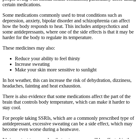
certain medications.
Some medications commonly used to treat conditions such as
depression, anxiety, bipolar disorder and schizophrenia can affect
how the body responds to heat. This includes antipsychotics and
some antidepressants, where one of the side effects is that it may be
harder for the body to regulate its temperature.
These medicines may also:
Reduce your ability to feel thirsty
Increase sweating
Make your skin more sensitive to sunlight
In hot weather, this can increase the risk of dehydration, dizziness,
headaches, fainting and heat exhaustion.
There is also evidence that some medications affect the part of the
brain that controls body temperature, which can make it harder to
stay cool.
For people taking SSRIs, which are a commonly prescribed type of
antidepressant, excessive sweating can be a side effect, which may
become even worse during a heatwave.