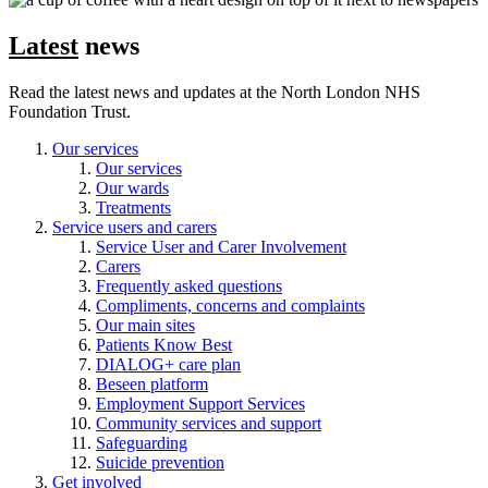
Latest
news
Read the latest news and updates at the North London NHS
Foundation Trust.
Our services
Our services
Our wards
Treatments
Service users and carers
Service User and Carer Involvement
Carers
Frequently asked questions
Compliments, concerns and complaints
Our main sites
Patients Know Best
DIALOG+ care plan
Beseen platform
Employment Support Services
Community services and support
Safeguarding
Suicide prevention
Get involved