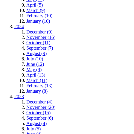
April (5)
March (9)
February (10)
January (10)
2024
December (9)
November (16)
October (11)
September (7)
August (9)
July (10)
June (12)
May (9)
April (13)
March (11)
February (13)
January (8)
2023
December (4)
November (20)
October (15)
September (6)
August (4)
July (5)