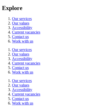
Explore
Our services
Our values
Accessibility
Current vacancies
Contact us
Work with us
Our services
Our values
Accessibility
Current vacancies
Contact us
Work with us
Our services
Our values
Accessibility
Current vacancies
Contact us
Work with us