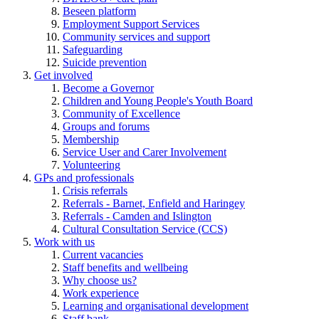
Beseen platform
Employment Support Services
Community services and support
Safeguarding
Suicide prevention
Get involved
Become a Governor
Children and Young People's Youth Board
Community of Excellence
Groups and forums
Membership
Service User and Carer Involvement
Volunteering
GPs and professionals
Crisis referrals
Referrals - Barnet, Enfield and Haringey
Referrals - Camden and Islington
Cultural Consultation Service (CCS)
Work with us
Current vacancies
Staff benefits and wellbeing
Why choose us?
Work experience
Learning and organisational development
Staff bank