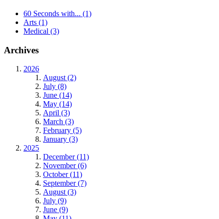
60 Seconds with...
(1)
Arts
(1)
Medical
(3)
Archives
2026
August (2)
July (8)
June (14)
May (14)
April (3)
March (3)
February (5)
January (3)
2025
December (11)
November (6)
October (11)
September (7)
August (3)
July (9)
June (9)
May (11)