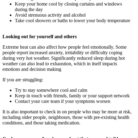
Keep your home cool by closing curtains and windows
during the day
Avoid strenuous activity and alcohol
Take cool showers or baths to lower your body temperature
Looking out for yourself and others
Extreme heat can also affect how people feel emotionally. Some
people report increased anxiety, irritability or difficulty coping
during very hot weather. Significantly reduced sleep during hot
weather can also lead to exhaustion, which in itself impacts
emotions and decision making
If you are struggling:
Try to stay somewhere cool and calm
Keep in touch with friends, family or your support network
Contact your care team if your symptoms worsen
It is also important to check in on people who may be more at risk,
including older people, neighbours, those with pre-existing health
conditions, and those taking medication.