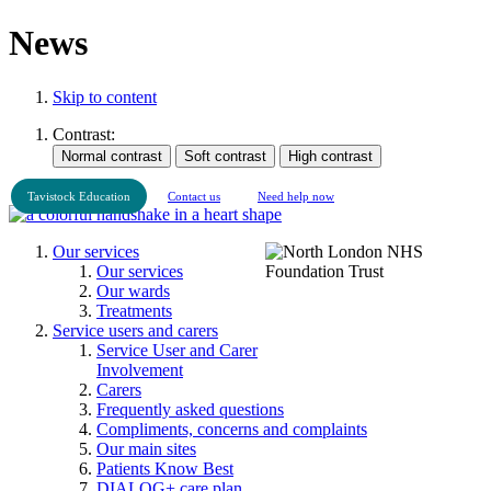
News
Skip to content
Contrast:
Tavistock Education
Contact us
Need help now
Our services
Our services
Our wards
Treatments
Service users and carers
Service User and Carer
Involvement
Carers
Frequently asked questions
Compliments, concerns and complaints
Our main sites
Patients Know Best
DIALOG+ care plan