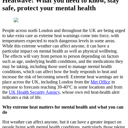
Heatwave: What you need to know, stay
safe, protect your mental health
People across north London and throughout the UK are being urged
to take extra care as extreme heat warnings come into force, with
temperatures expected to reach dangerous levels in some areas.
While this extreme weather can affect anyone, it can have a
particular impact on mental health as well as physical wellbeing.
The effects will vary from person to person depending on factors
such as age, underlying health conditions, and the medications they
may be taking, including those used to manage mental health
conditions, which can affect how the body responds to heat and
increase the risk of becoming unwell. Extreme heat warnings are in
place across the UK, including London from the
Met Office
in
response to forecasts reaching 39-40°C in some locations and from
the
UK Health Security Agency
, whose own red heat-health alert
indicates a risk of life.
Why extreme heat matters for mental health and what you can
do
Hot weather can affect anyone, but it can have a greater impact on
people living with mental health conditions, particularly those taking