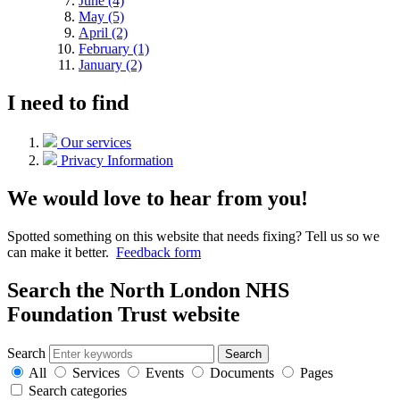
June (4)
May (5)
April (2)
February (1)
January (2)
I need to find
Our services
Privacy Information
We would love to hear from you!
Spotted something on this website that needs fixing? Tell us so we
can make it better.
Feedback form
Search the North London NHS
Foundation Trust website
Search
Search
All
Services
Events
Documents
Pages
Search categories