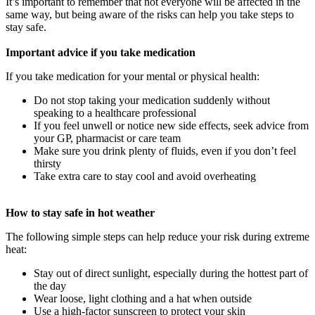
It’s important to remember that not everyone will be affected in the
same way, but being aware of the risks can help you take steps to
stay safe.
Important advice if you take medication
If you take medication for your mental or physical health:
Do not stop taking your medication suddenly without
speaking to a healthcare professional
If you feel unwell or notice new side effects, seek advice from
your GP, pharmacist or care team
Make sure you drink plenty of fluids, even if you don’t feel
thirsty
Take extra care to stay cool and avoid overheating
How to stay safe in hot weather
The following simple steps can help reduce your risk during extreme
heat:
Stay out of direct sunlight, especially during the hottest part of
the day
Wear loose, light clothing and a hat when outside
Use a high-factor sunscreen to protect your skin