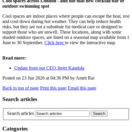
Cool spaces across London - and not that new cocktail bar or
outdoor swimming spot
Cool spaces are indoor places where people can escape the heat, rest
and cool down during hot weather. They can help reduce health
risks, but they are not a substitute for medical care or designed to
support those who are unwell. These locations, along with some
shaded outdoor spaces, are listed on a seasonal map available from 1
June to 30 September.
Click here
to view the interactive map.
Read more:
Update from our CEO Jinjer Kandola
Posted on
23 Jun 2026
at
04:36 PM
by
Amrit Rai
Back to top of page
Print this page
Email this page
Search articles
Search articles
Categories