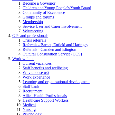
Become a Governor
Children and Young People's Youth Board
Community of Excellence
Groups and forums
Membership
Service User and Carer Involvement
Volunteering
GPs and professionals
Crisis referrals
Referrals - Barnet, Enfield and Haringey
Referrals - Camden and Islington
Cultural Consultation Service (CCS)
Work with us
Current vacancies
Staff benefits and wellbeing
Why choose us?
Work experience
Learning and organisational development
Staff bank
Recruitment
Allied Health Professionals
Healthcare Support Workers
Medical
Nursing
Psychology