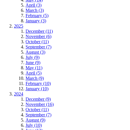
April (3)
March (3)
February (5)
January (3)
2025
December (11)
November (6)
October (11)
September (7)
August (3)
July (9)
June (9)
May (11)
April (5)
March (9)
February (10)
January (10)
2024
December (9)
November (16)
October (11)
September (7)
August (9)
July (10)