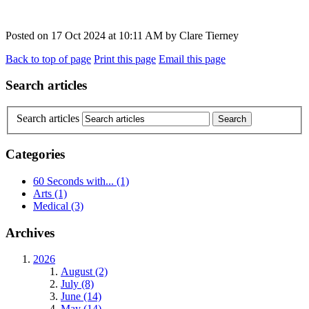
Posted on
17 Oct 2024
at
10:11 AM
by
Clare Tierney
Back to top of page
Print this page
Email this page
Search articles
Search articles
Categories
60 Seconds with...
(1)
Arts
(1)
Medical
(3)
Archives
2026
August (2)
July (8)
June (14)
May (14)