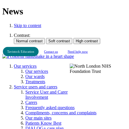
News
Skip to content
Contrast:
Tavistock Education
Contact us
Need help now
Our services
Our services
Our wards
Treatments
Service users and carers
Service User and Carer
Involvement
Carers
Frequently asked questions
Compliments, concerns and complaints
Our main sites
Patients Know Best
DIALOG+ care plan