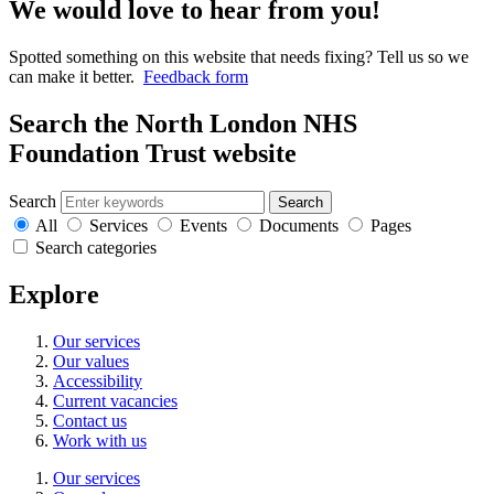
We would love to hear from you!
Spotted something on this website that needs fixing? Tell us so we
can make it better.
Feedback form
Search the North London NHS
Foundation Trust website
Search
Search
All
Services
Events
Documents
Pages
Search categories
Explore
Our services
Our values
Accessibility
Current vacancies
Contact us
Work with us
Our services