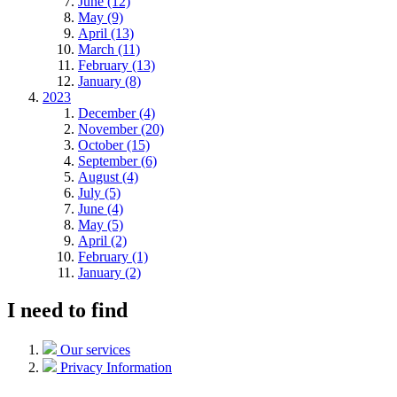
June (12)
May (9)
April (13)
March (11)
February (13)
January (8)
2023
December (4)
November (20)
October (15)
September (6)
August (4)
July (5)
June (4)
May (5)
April (2)
February (1)
January (2)
I need to find
Our services
Privacy Information