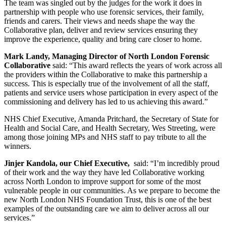
The team was singled out by the judges for the work it does in
partnership with people who use forensic services, their family,
friends and carers. Their views and needs shape the way the
Collaborative plan, deliver and review services ensuring they
improve the experience, quality and bring care closer to home.
Mark Landy, Managing Director of North London Forensic
Collaborative
said: “This award reflects the years of work across all
the providers within the Collaborative to make this partnership a
success. This is especially true of the involvement of all the staff,
patients and service users whose participation in every aspect of the
commissioning and delivery has led to us achieving this award.”
NHS Chief Executive, Amanda Pritchard, the Secretary of State for
Health and Social Care, and Health Secretary, Wes Streeting, were
among those joining MPs and NHS staff to pay tribute to all the
winners.
Jinjer Kandola, our Chief Executive,
said: “I’m incredibly proud
of their work and the way they have led Collaborative working
across North London to improve support for some of the most
vulnerable people in our communities. As we prepare to become the
new North London NHS Foundation Trust, this is one of the best
examples of the outstanding care we aim to deliver across all our
services.”