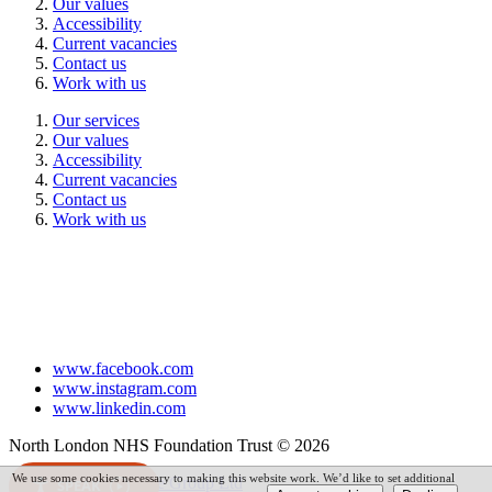
Our values
Accessibility
Current vacancies
Contact us
Work with us
Our services
Our values
Accessibility
Current vacancies
Contact us
Work with us
www.facebook.com
www.instagram.com
www.linkedin.com
North London NHS Foundation Trust © 2026
We use some cookies necessary to making this website work. We’d like to set additional
Powered by
VerseOne Group Ltd
SPEAK