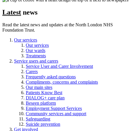
Latest
news
Read the latest news and updates at the North London NHS
Foundation Trust.
Our services
Our services
Our wards
Treatments
Service users and carers
Service User and Carer Involvement
Carers
Frequently asked questions
Compliments, concerns and complaints
Our main sites
Patients Know Best
DIALOG+ care plan
Beseen platform
Employment Support Services
Community services and support
Safeguarding
Suicide prevention
Get involved