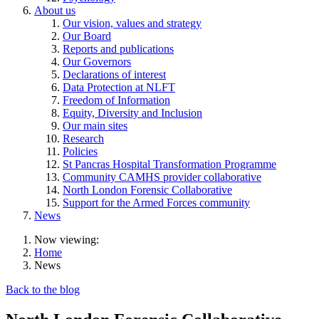
About us
Our vision, values and strategy
Our Board
Reports and publications
Our Governors
Declarations of interest
Data Protection at NLFT
Freedom of Information
Equity, Diversity and Inclusion
Our main sites
Research
Policies
St Pancras Hospital Transformation Programme
Community CAMHS provider collaborative
North London Forensic Collaborative
Support for the Armed Forces community
News
Now viewing:
Home
News
Back to the blog