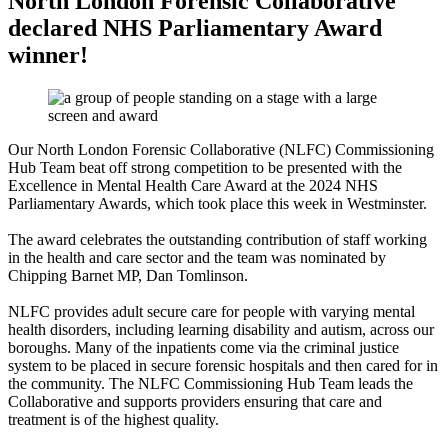
North London Forensic Collaborative
declared NHS Parliamentary Award
winner!
Our North London Forensic Collaborative (NLFC) Commissioning
Hub Team beat off strong competition to be presented with the
Excellence in Mental Health Care Award at the 2024 NHS
Parliamentary Awards, which took place this week in Westminster.
The award celebrates the outstanding contribution of staff working
in the health and care sector and the team was nominated by
Chipping Barnet MP, Dan Tomlinson.
NLFC provides adult secure care for people with varying mental
health disorders, including learning disability and autism, across our
boroughs. Many of the inpatients come via the criminal justice
system to be placed in secure forensic hospitals and then cared for in
the community. The NLFC Commissioning Hub Team leads the
Collaborative and supports providers ensuring that care and
treatment is of the highest quality.