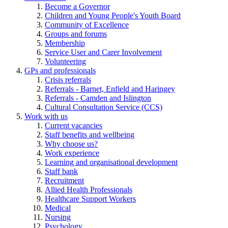
Become a Governor
Children and Young People's Youth Board
Community of Excellence
Groups and forums
Membership
Service User and Carer Involvement
Volunteering
GPs and professionals
Crisis referrals
Referrals - Barnet, Enfield and Haringey
Referrals - Camden and Islington
Cultural Consultation Service (CCS)
Work with us
Current vacancies
Staff benefits and wellbeing
Why choose us?
Work experience
Learning and organisational development
Staff bank
Recruitment
Allied Health Professionals
Healthcare Support Workers
Medical
Nursing
Psychology