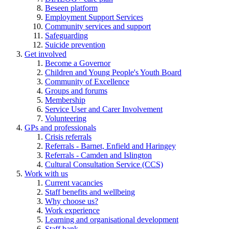
Beseen platform
Employment Support Services
Community services and support
Safeguarding
Suicide prevention
Get involved
Become a Governor
Children and Young People's Youth Board
Community of Excellence
Groups and forums
Membership
Service User and Carer Involvement
Volunteering
GPs and professionals
Crisis referrals
Referrals - Barnet, Enfield and Haringey
Referrals - Camden and Islington
Cultural Consultation Service (CCS)
Work with us
Current vacancies
Staff benefits and wellbeing
Why choose us?
Work experience
Learning and organisational development
Staff bank