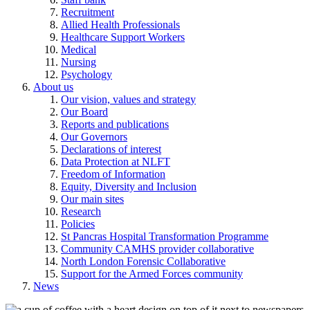
Recruitment
Allied Health Professionals
Healthcare Support Workers
Medical
Nursing
Psychology
About us
Our vision, values and strategy
Our Board
Reports and publications
Our Governors
Declarations of interest
Data Protection at NLFT
Freedom of Information
Equity, Diversity and Inclusion
Our main sites
Research
Policies
St Pancras Hospital Transformation Programme
Community CAMHS provider collaborative
North London Forensic Collaborative
Support for the Armed Forces community
News