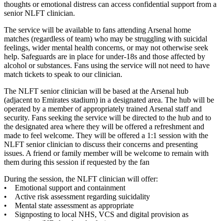
thoughts or emotional distress can access confidential support from a
senior NLFT clinician.
The service will be available to fans attending Arsenal home
matches (regardless of team) who may be struggling with suicidal
feelings, wider mental health concerns, or may not otherwise seek
help. Safeguards are in place for under-18s and those affected by
alcohol or substances. Fans using the service will not need to have
match tickets to speak to our clinician.
The NLFT senior clinician will be based at the Arsenal hub
(adjacent to Emirates stadium) in a designated area. The hub will be
operated by a member of appropriately trained Arsenal staff and
security. Fans seeking the service will be directed to the hub and to
the designated area where they will be offered a refreshment and
made to feel welcome. They will be offered a 1:1 session with the
NLFT senior clinician to discuss their concerns and presenting
issues. A friend or family member will be welcome to remain with
them during this session if requested by the fan
During the session, the NLFT clinician will offer:
• Emotional support and containment
• Active risk assessment regarding suicidality
• Mental state assessment as appropriate
• Signposting to local NHS, VCS and digital provision as