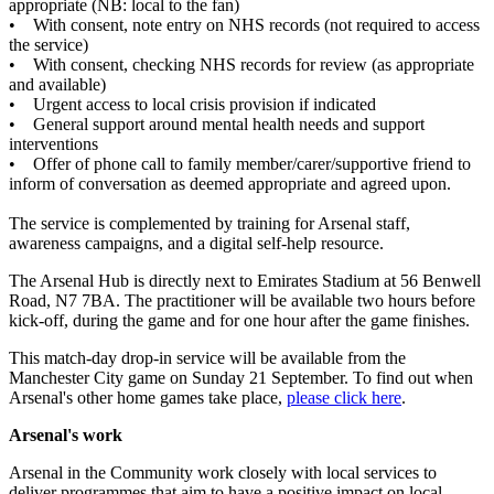
appropriate (NB: local to the fan)
• With consent, note entry on NHS records (not required to access
the service)
• With consent, checking NHS records for review (as appropriate
and available)
• Urgent access to local crisis provision if indicated
• General support around mental health needs and support
interventions
• Offer of phone call to family member/carer/supportive friend to
inform of conversation as deemed appropriate and agreed upon.
The service is complemented by training for Arsenal staff,
awareness campaigns, and a digital self-help resource.
The Arsenal Hub is directly next to Emirates Stadium at 56 Benwell
Road, N7 7BA. The practitioner will be available two hours before
kick-off, during the game and for one hour after the game finishes.
This match-day drop-in service will be available from the
Manchester City game on Sunday 21 September. To find out when
Arsenal's other home games take place,
please click here
.
Arsenal's work
Arsenal in the Community work closely with local services to
deliver programmes that aim to have a positive impact on local