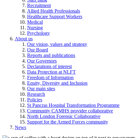
Recruitment
Allied Health Professionals
Healthcare Support Workers
Medical
Nursing
Psychology
About us
Our vision, values and strategy
Our Board
Reports and publications
Our Governors
Declarations of interest
Data Protection at NLFT
Freedom of Information
Equity, Diversity and Inclusion
Our main sites
Research
Policies
St Pancras Hospital Transformation Programme
Community CAMHS provider collaborative
North London Forensic Collaborative
Support for the Armed Forces community
News