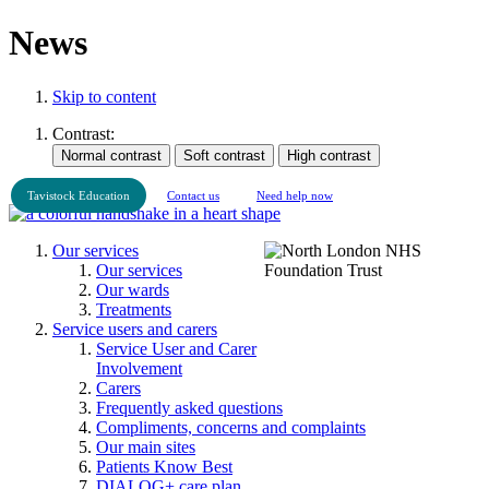
News
Skip to content
Contrast:
Tavistock Education
Contact us
Need help now
Our services
Our services
Our wards
Treatments
Service users and carers
Service User and Carer
Involvement
Carers
Frequently asked questions
Compliments, concerns and complaints
Our main sites
Patients Know Best
DIALOG+ care plan