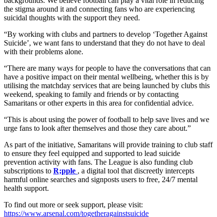
backgrounds. We believe football can play a vital role in reducing
the stigma around it and connecting fans who are experiencing
suicidal thoughts with the support they need.
“By working with clubs and partners to develop ‘Together Against
Suicide’, we want fans to understand that they do not have to deal
with their problems alone.
“There are many ways for people to have the conversations that can
have a positive impact on their mental wellbeing, whether this is by
utilising the matchday services that are being launched by clubs this
weekend, speaking to family and friends or by contacting
Samaritans or other experts in this area for confidential advice.
“This is about using the power of football to help save lives and we
urge fans to look after themselves and those they care about.”
As part of the initiative, Samaritans will provide training to club staff
to ensure they feel equipped and supported to lead suicide
prevention activity with fans. The League is also funding club
subscriptions to
R;pple
, a digital tool that discreetly intercepts
harmful online searches and signposts users to free, 24/7 mental
health support.
To find out more or seek support, please visit:
https://www.arsenal.com/togetheragainstsuicide