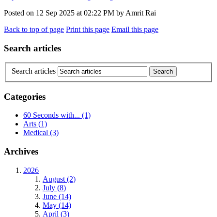
Posted on
12 Sep 2025
at
02:22 PM
by
Amrit Rai
Back to top of page
Print this page
Email this page
Search articles
Search articles
Categories
60 Seconds with...
(1)
Arts
(1)
Medical
(3)
Archives
2026
August (2)
July (8)
June (14)
May (14)
April (3)