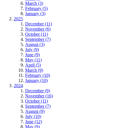
March (3)
February (5)
January (3)
2025
December (11)
November (6)
October (11)
September (7)
August (3)
July (9)
June (9)
May (11)
April (5)
March (9)
February (10)
January (10)
2024
December (9)
November (16)
October (11)
September (7)
August (9)
July (10)
June (12)
May (9)