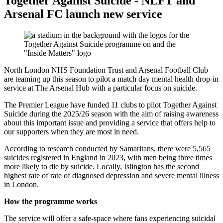
Together Against Suicide - NLFT and
Arsenal FC launch new service
North London NHS Foundation Trust and Arsenal Football Club
are teaming up this season to pilot a match day mental health drop-in
service at The Arsenal Hub with a particular focus on suicide.
The Premier League have funded 11 clubs to pilot Together Against
Suicide during the 2025/26 season with the aim of raising awareness
about this important issue and providing a service that offers help to
our supporters when they are most in need.
According to research conducted by Samaritans, there were 5,565
suicides registered in England in 2023, with men being three times
more likely to die by suicide. Locally, Islington has the second
highest rate of rate of diagnosed depression and severe mental illness
in London.
How the programme works
The service will offer a safe-space where fans experiencing suicidal