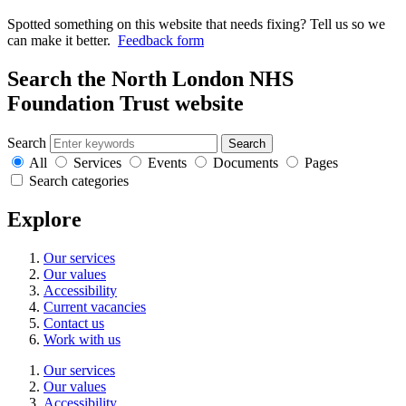
Spotted something on this website that needs fixing? Tell us so we
can make it better.
Feedback form
Search the North London NHS
Foundation Trust website
Search
Search
All
Services
Events
Documents
Pages
Search categories
Explore
Our services
Our values
Accessibility
Current vacancies
Contact us
Work with us
Our services
Our values
Accessibility