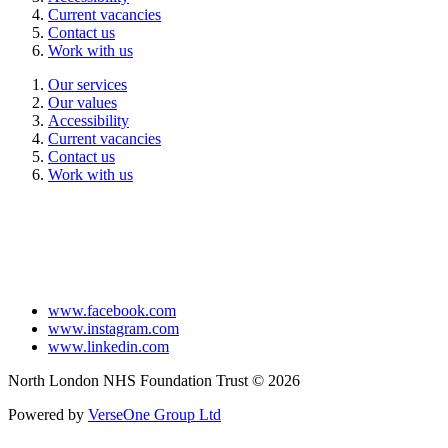
Current vacancies
Contact us
Work with us
Our services
Our values
Accessibility
Current vacancies
Contact us
Work with us
www.facebook.com
www.instagram.com
www.linkedin.com
North London NHS Foundation Trust © 2026
Powered by
VerseOne Group Ltd