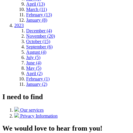
April (13)
March (11)
February (13)
January (8)
2023
December (4)
November (20)
October (15)
September (6)
August (4)
July (5)
June (4)
May (5)
April (2)
February (1)
January (2)
I need to find
Our services
Privacy Information
We would love to hear from you!