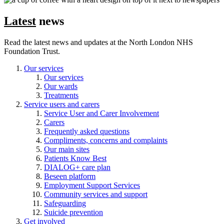
Latest
news
Read the latest news and updates at the North London NHS
Foundation Trust.
Our services
Our services
Our wards
Treatments
Service users and carers
Service User and Carer Involvement
Carers
Frequently asked questions
Compliments, concerns and complaints
Our main sites
Patients Know Best
DIALOG+ care plan
Beseen platform
Employment Support Services
Community services and support
Safeguarding
Suicide prevention
Get involved