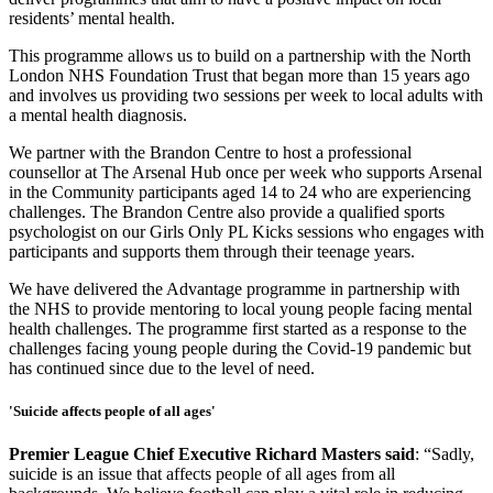
residents’ mental health.
This programme allows us to build on a partnership with the North
London NHS Foundation Trust that began more than 15 years ago
and involves us providing two sessions per week to local adults with
a mental health diagnosis.
We partner with the Brandon Centre to host a professional
counsellor at The Arsenal Hub once per week who supports Arsenal
in the Community participants aged 14 to 24 who are experiencing
challenges. The Brandon Centre also provide a qualified sports
psychologist on our Girls Only PL Kicks sessions who engages with
participants and supports them through their teenage years.
We have delivered the Advantage programme in partnership with
the NHS to provide mentoring to local young people facing mental
health challenges. The programme first started as a response to the
challenges facing young people during the Covid-19 pandemic but
has continued since due to the level of need.
'Suicide affects people of all ages'
Premier League Chief Executive Richard Masters said
: “Sadly,
suicide is an issue that affects people of all ages from all