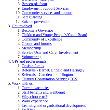
Beseen platform
Employment Support Services
Community services and support
Safeguarding
Suicide prevention
Get involved
Become a Governor
Children and Young People's Youth Board
Community of Excellence
Groups and forums
Membership
Service User and Carer Involvement
Volunteering
GPs and professionals
Crisis referrals
Referrals - Barnet, Enfield and Haringey
Referrals - Camden and Islington
Cultural Consultation Service (CCS)
Work with us
Current vacancies
Staff benefits and wellbeing
Why choose us?
Work experience
Learning and organisational development
Staff bank