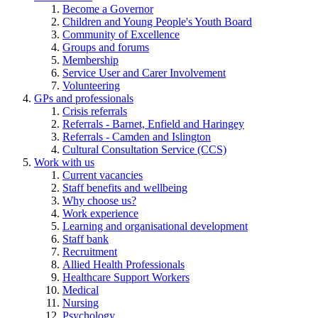
Become a Governor
Children and Young People's Youth Board
Community of Excellence
Groups and forums
Membership
Service User and Carer Involvement
Volunteering
GPs and professionals
Crisis referrals
Referrals - Barnet, Enfield and Haringey
Referrals - Camden and Islington
Cultural Consultation Service (CCS)
Work with us
Current vacancies
Staff benefits and wellbeing
Why choose us?
Work experience
Learning and organisational development
Staff bank
Recruitment
Allied Health Professionals
Healthcare Support Workers
Medical
Nursing
Psychology