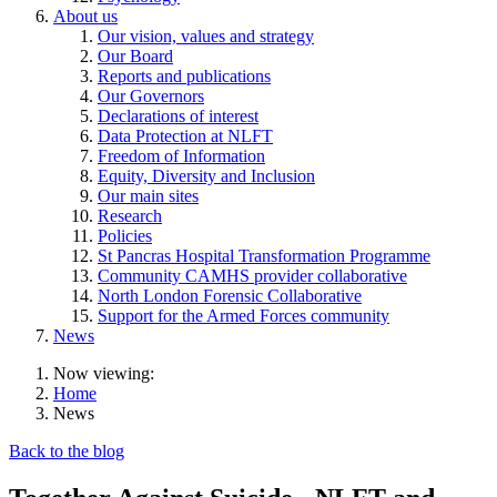
About us
Our vision, values and strategy
Our Board
Reports and publications
Our Governors
Declarations of interest
Data Protection at NLFT
Freedom of Information
Equity, Diversity and Inclusion
Our main sites
Research
Policies
St Pancras Hospital Transformation Programme
Community CAMHS provider collaborative
North London Forensic Collaborative
Support for the Armed Forces community
News
Now viewing:
Home
News
Back to the blog