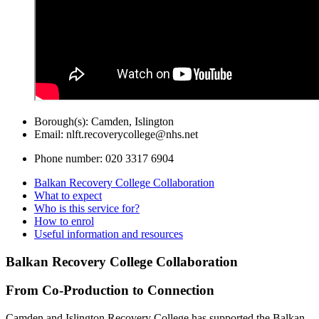
Borough(s):
Camden, Islington
Email:
nlft.recoverycollege@nhs.net
Phone number:
020 3317 6904
Balkan Recovery College Collaboration
What to expect
Who is this service for?
How to enrol
Useful information and resources
Balkan Recovery College Collaboration
From Co-Production to Connection
Camden and Islington Recovery College has supported the Balkan