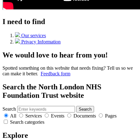
I need to find
Our services
Privacy Information
We would love to hear from you!
Spotted something on this website that needs fixing? Tell us so we
can make it better.
Feedback form
Search the North London NHS
Foundation Trust website
Search
Search
All
Services
Events
Documents
Pages
Search categories
Explore