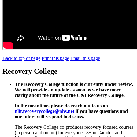
Back to top of page
Print this page
Email this page
Recovery College
The Recovery College function is currently under review.
We will provide an update as soon as we have more
clarity about the future of the C&I Recovery College.
In the meantime, please do reach out to us on
nlft.recoverycollege@nhs.net
if you have questions and
our tutors will respond to discuss.
The Recovery College co-produces recovery-focused courses
(in person and online) for everyone 18+ in Camden and