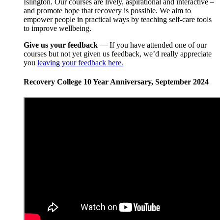
Islington. Our courses are lively, aspirational and interactive –
and promote hope that recovery is possible. We aim to
empower people in practical ways by teaching self-care tools
to improve wellbeing.
Give us your feedback
— If you have attended one of our
courses but not yet given us feedback, we’d really appreciate
you
leaving your feedback here.
Recovery College 10 Year Anniversary, September 2024