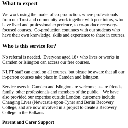
What to expect
We work using the model of co-production, where professionals
from our Trust and community work together with peer tutors, who
have lived and professional experience, to co-produce recovery-
focused courses. Co-production continues with our students who
have their own knowledge, skills and experience to share in courses.
Who is this service for?
No referral is needed. Everyone aged 18+ who lives or works in
Camden or Islington can access our free courses.
NLFT staff can enrol on all courses, but please be aware that all our
in-person courses take place in Camden and Islington.
Service users in Camden and Islington are welcome, as are friends,
family, other professionals and members of the public. We have
also provided our expertise outside London, customers include
Changing Lives (Newcastle-upon-Tyne) and Berlin Recovery
College, and are now involved in a project to create a Recovery
College in the Balkans.
Parent and Carer Support