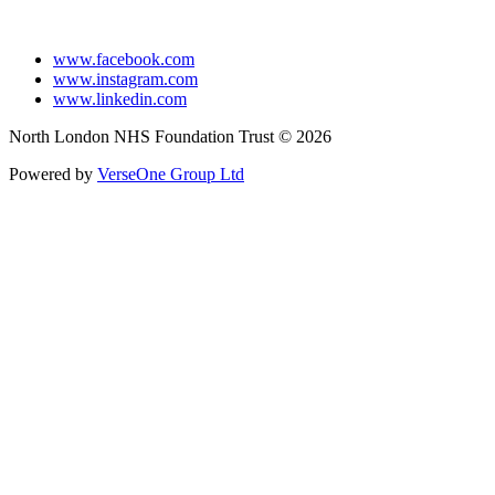
www.facebook.com
www.instagram.com
www.linkedin.com
North London NHS Foundation Trust © 2026
Powered by
VerseOne Group Ltd