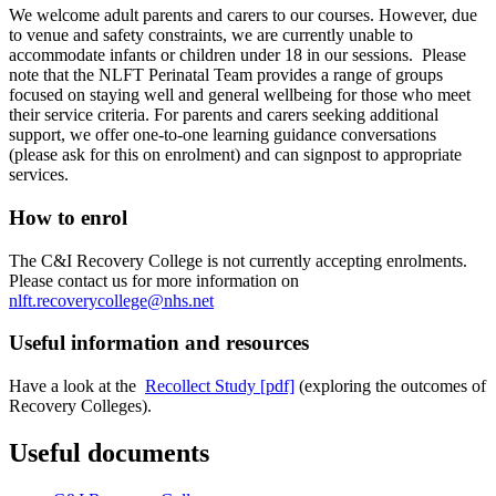
We welcome adult parents and carers to our courses. However, due
to venue and safety constraints, we are currently unable to
accommodate infants or children under 18 in our sessions. Please
note that the NLFT Perinatal Team provides a range of groups
focused on staying well and general wellbeing for those who meet
their service criteria. For parents and carers seeking additional
support, we offer one-to-one learning guidance conversations
(please ask for this on enrolment) and can signpost to appropriate
services.
How to enrol
The C&I Recovery College is not currently accepting enrolments.
Please contact us for more information on
nlft.recoverycollege@nhs.net
Useful information and resources
Have a look at the
Recollect Study [pdf]
(exploring the outcomes of
Recovery Colleges).
Useful documents