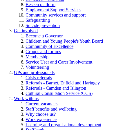
Beseen platform
Employment Support Services
Community services and support
Safeguarding
Suicide prevention
Get involved
Become a Governor
Children and Young People's Youth Board
Community of Excellence
Groups and forums
Membership
Service User and Carer Involvement
Volunteering
GPs and professionals
Crisis referrals
Referrals - Barnet, Enfield and Haringey
Referrals - Camden and Islington
Cultural Consultation Service (CCS)
Work with us
Current vacancies
Staff benefits and wellbeing
Why choose us?
Work experience
Learning and organisational development
Staff bank