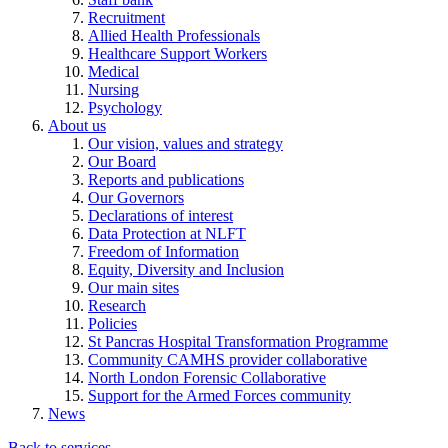
Recruitment
Allied Health Professionals
Healthcare Support Workers
Medical
Nursing
Psychology
About us
Our vision, values and strategy
Our Board
Reports and publications
Our Governors
Declarations of interest
Data Protection at NLFT
Freedom of Information
Equity, Diversity and Inclusion
Our main sites
Research
Policies
St Pancras Hospital Transformation Programme
Community CAMHS provider collaborative
North London Forensic Collaborative
Support for the Armed Forces community
News
Back to services