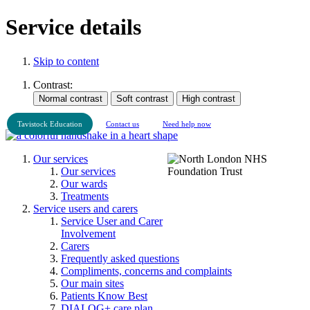
Service details
Skip to content
Contrast:
Tavistock Education
Contact us
Need help now
Our services
Our services
Our wards
Treatments
Service users and carers
Service User and Carer
Involvement
Carers
Frequently asked questions
Compliments, concerns and complaints
Our main sites
Patients Know Best
DIALOG+ care plan