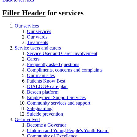
Filler Header
for services
Our services
Our services
Our wards
Treatments
Service users and carers
Service User and Carer Involvement
Carers
Frequently asked questions
Compliments, concerns and complaints
Our main sites
Patients Know Best
DIALOG+ care plan
Beseen platform
Employment Support Services
Community services and support
Safeguarding
Suicide prevention
Get involved
Become a Governor
Children and Young People's Youth Board
Community of Excellence