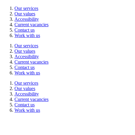
Our services
Our values
Accessibility
Current vacancies
Contact us
Work with us
Our services
Our values
Accessibility
Current vacancies
Contact us
Work with us
Our services
Our values
Accessibility
Current vacancies
Contact us
Work with us