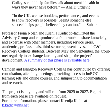
Colleges could help families talk about mental health in
ways they never have before.” — Ana Djurdjevic
“In the UK, we use booklets, performances, and events
to show recovery is possible. Seeing someone else
succeed helps people believe they can too.” — Suhair
Professor Fiona Nolan and Ksenija Kadic co-facilitated the
Advisory Group and co-produced a framework to share knowledge
and expertise with other members, including service users,
academics, professionals, third-sector representatives, and C&I
Recovery College students. Between May and September, the group
met regularly to exchange learning and shape the project’s
development.
A summary of this phase is available here.
Camden and Islington Recovery College has contributed by offering
consultation, attending meetings, providing access to ImROC
learning sets and online courses, and signposting to documentation
and research.
The project is ongoing and will run from 2025 to 2027. Reports
from each phase are available on request.
For more information, please contact Ksenija Kadic at
k.kadic@nhs.net
.