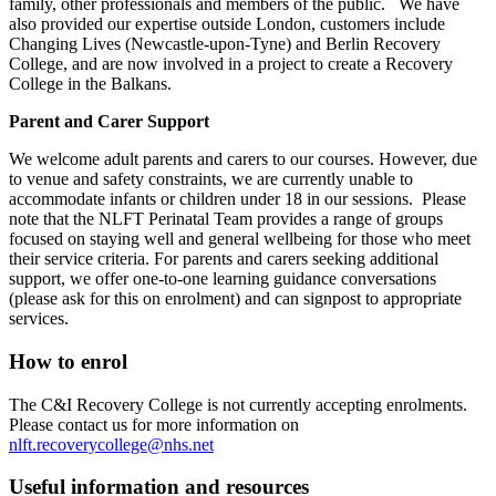
family, other professionals and members of the public. We have
also provided our expertise outside London, customers include
Changing Lives (Newcastle-upon-Tyne) and Berlin Recovery
College, and are now involved in a project to create a Recovery
College in the Balkans.
Parent and Carer Support
We welcome adult parents and carers to our courses. However, due
to venue and safety constraints, we are currently unable to
accommodate infants or children under 18 in our sessions. Please
note that the NLFT Perinatal Team provides a range of groups
focused on staying well and general wellbeing for those who meet
their service criteria. For parents and carers seeking additional
support, we offer one-to-one learning guidance conversations
(please ask for this on enrolment) and can signpost to appropriate
services.
How to enrol
The C&I Recovery College is not currently accepting enrolments.
Please contact us for more information on
nlft.recoverycollege@nhs.net
Useful information and resources