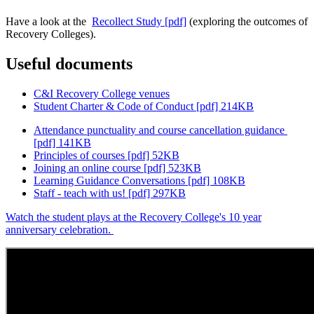
Have a look at the
Recollect Study [pdf]
(exploring the outcomes of
Recovery Colleges).
Useful documents
C&I Recovery College venues
Student Charter & Code of Conduct [pdf] 214KB
Attendance punctuality and course cancellation guidance
[pdf] 141KB
Principles of courses [pdf] 52KB
Joining an online course [pdf] 523KB
Learning Guidance Conversations [pdf] 108KB
Staff - teach with us! [pdf] 297KB
Watch the student plays at the Recovery College's 10 year
anniversary celebration.