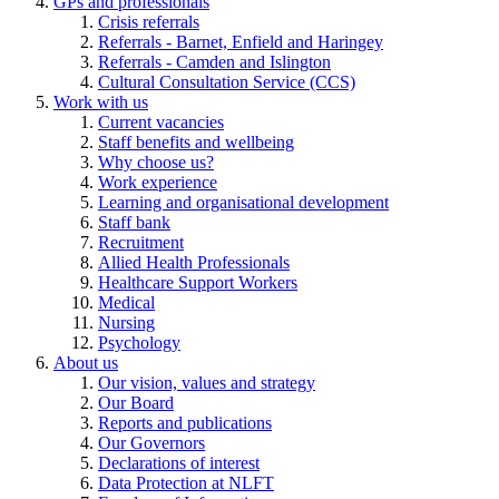
GPs and professionals
Crisis referrals
Referrals - Barnet, Enfield and Haringey
Referrals - Camden and Islington
Cultural Consultation Service (CCS)
Work with us
Current vacancies
Staff benefits and wellbeing
Why choose us?
Work experience
Learning and organisational development
Staff bank
Recruitment
Allied Health Professionals
Healthcare Support Workers
Medical
Nursing
Psychology
About us
Our vision, values and strategy
Our Board
Reports and publications
Our Governors
Declarations of interest
Data Protection at NLFT