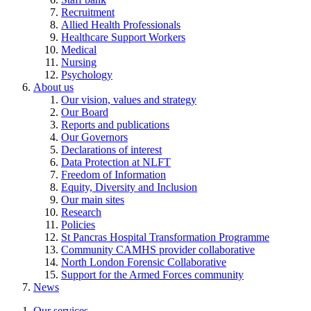
Recruitment
Allied Health Professionals
Healthcare Support Workers
Medical
Nursing
Psychology
About us
Our vision, values and strategy
Our Board
Reports and publications
Our Governors
Declarations of interest
Data Protection at NLFT
Freedom of Information
Equity, Diversity and Inclusion
Our main sites
Research
Policies
St Pancras Hospital Transformation Programme
Community CAMHS provider collaborative
North London Forensic Collaborative
Support for the Armed Forces community
News
Our services