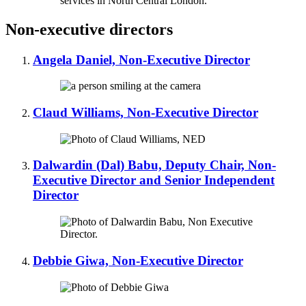
Non-executive directors
Angela Daniel, Non-Executive Director
Claud Williams, Non-Executive Director
Dalwardin (Dal) Babu, Deputy Chair, Non-
Executive Director and Senior Independent
Director
Debbie Giwa, Non-Executive Director