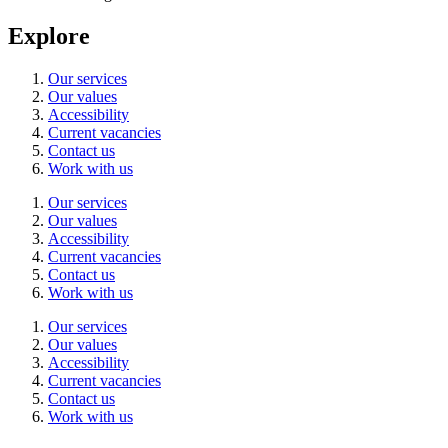
Explore
Our services
Our values
Accessibility
Current vacancies
Contact us
Work with us
Our services
Our values
Accessibility
Current vacancies
Contact us
Work with us
Our services
Our values
Accessibility
Current vacancies
Contact us
Work with us