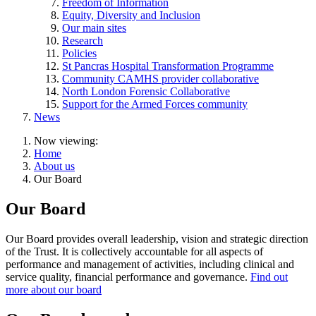
Freedom of Information
Equity, Diversity and Inclusion
Our main sites
Research
Policies
St Pancras Hospital Transformation Programme
Community CAMHS provider collaborative
North London Forensic Collaborative
Support for the Armed Forces community
News
Now viewing:
Home
About us
Our Board
Our Board
Our Board provides overall leadership, vision and strategic direction
of the Trust. It is collectively accountable for all aspects of
performance and management of activities, including clinical and
service quality, financial performance and governance.
Find out
more about our board