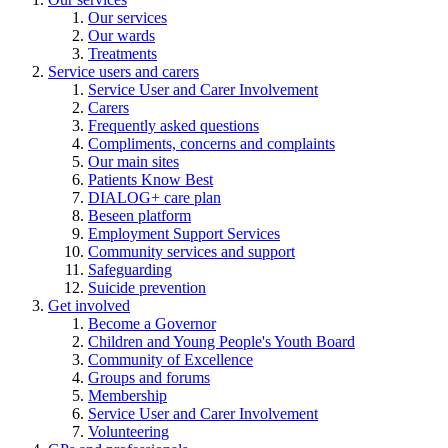
Our services
Our wards
Treatments
Service users and carers
Service User and Carer Involvement
Carers
Frequently asked questions
Compliments, concerns and complaints
Our main sites
Patients Know Best
DIALOG+ care plan
Beseen platform
Employment Support Services
Community services and support
Safeguarding
Suicide prevention
Get involved
Become a Governor
Children and Young People's Youth Board
Community of Excellence
Groups and forums
Membership
Service User and Carer Involvement
Volunteering