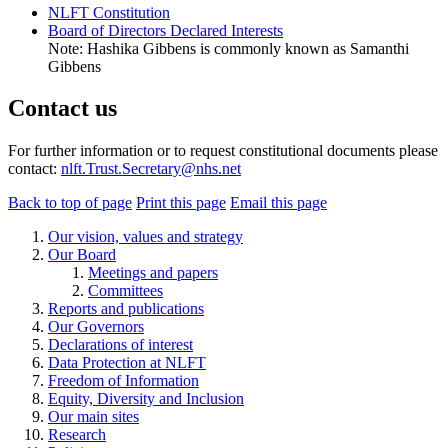
NLFT Constitution
Board of Directors Declared Interests
Note: Hashika Gibbens is commonly known as Samanthi
Gibbens
Contact us
For further information or to request constitutional documents please
contact:
nlft.Trust.Secretary@nhs.net
Back to top of page
Print this page
Email this page
Our vision, values and strategy
Our Board
Meetings and papers
Committees
Reports and publications
Our Governors
Declarations of interest
Data Protection at NLFT
Freedom of Information
Equity, Diversity and Inclusion
Our main sites
Research