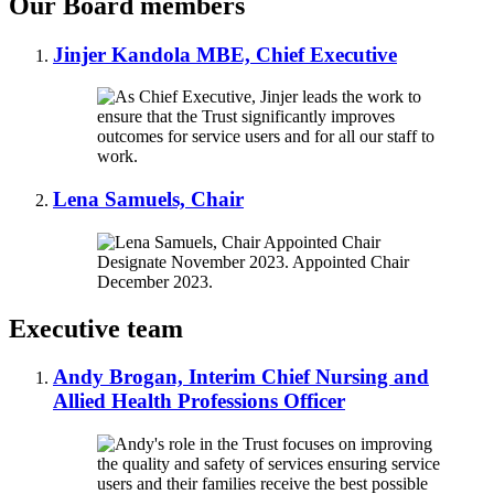
Our Board members
Jinjer Kandola MBE, Chief Executive
Lena Samuels, Chair
Executive team
Andy Brogan, Interim Chief Nursing and
Allied Health Professions Officer