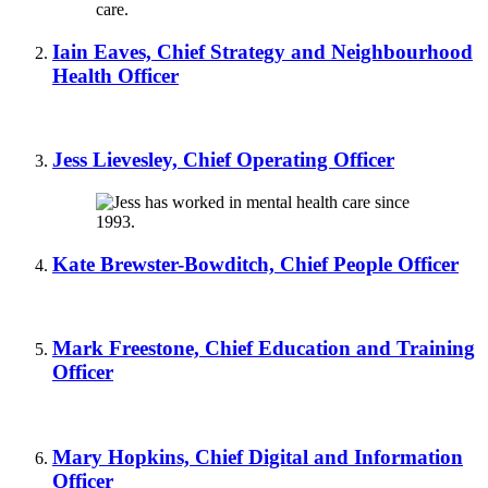
Iain Eaves, Chief Strategy and Neighbourhood
Health Officer
Jess Lievesley, Chief Operating Officer
Kate Brewster-Bowditch, Chief People Officer
Mark Freestone, Chief Education and Training
Officer
Mary Hopkins, Chief Digital and Information
Officer