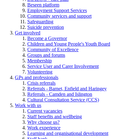
Beseen platform
Employment Support Services
Community services and support
Safeguarding
Suicide prevention
Get involved
Become a Governor
Children and Young People's Youth Board
Community of Excellence
Groups and forums
Membership
Service User and Carer Involvement
Volunteering
GPs and professionals
Crisis referrals
Referrals - Barnet, Enfield and Haringey
Referrals - Camden and Islington
Cultural Consultation Service (CCS)
Work with us
Current vacancies
Staff benefits and wellbeing
Why choose us?
Work experience
Learning and organisational development
Staff bank