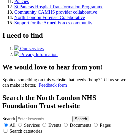
Policies
St Pancras Hospital Transformation Programme
Community CAMHS provider collaborative
North London Forensic Collaborative
Support for the Armed Forces community
I need to find
Our services
Privacy Information
We would love to hear from you!
Spotted something on this website that needs fixing? Tell us so we
can make it better.
Feedback form
Search the North London NHS
Foundation Trust website
Search
Search
All
Services
Events
Documents
Pages
Search categories