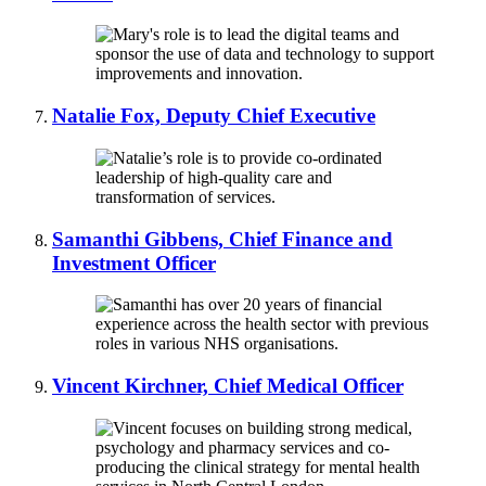
Natalie Fox, Deputy Chief Executive
Samanthi Gibbens, Chief Finance and
Investment Officer
Vincent Kirchner, Chief Medical Officer