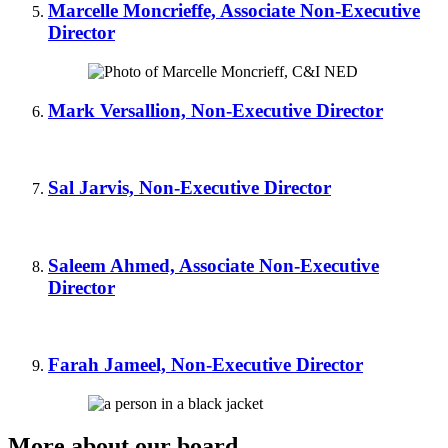
Marcelle Moncrieffe, Associate Non-Executive
Director
Mark Versallion, Non-Executive Director
Sal Jarvis, Non-Executive Director
Saleem Ahmed, Associate Non-Executive
Director
Farah Jameel, Non-Executive Director
More about our board