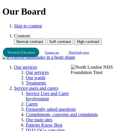
Our Board
Skip to content
Contrast:
Tavistock Education
Contact us
Need help now
Our services
Our services
Our wards
Treatments
Service users and carers
Service User and Carer
Involvement
Carers
Frequently asked questions
Compliments, concerns and complaints
Our main sites
Patients Know Best
DIALOG+ care plan