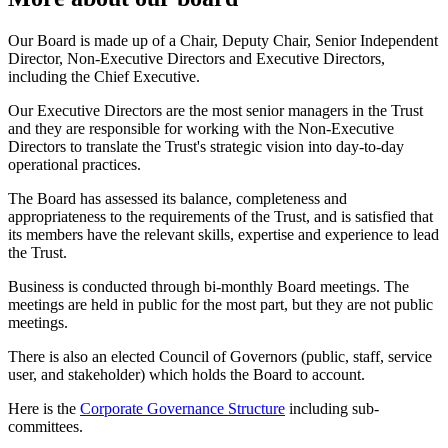
Our Board is made up of a Chair, Deputy Chair, Senior Independent
Director, Non-Executive Directors and Executive Directors,
including the Chief Executive.
Our Executive Directors are the most senior managers in the Trust
and they are responsible for working with the Non-Executive
Directors to translate the Trust's strategic vision into day-to-day
operational practices.
The Board has assessed its balance, completeness and
appropriateness to the requirements of the Trust, and is satisfied that
its members have the relevant skills, expertise and experience to lead
the Trust.
Business is conducted through bi-monthly Board meetings. The
meetings are held in public for the most part, but they are not public
meetings.
There is also an elected Council of Governors (public, staff, service
user, and stakeholder) which holds the Board to account.
Here is the
Corporate Governance Structure
including sub-
committees.